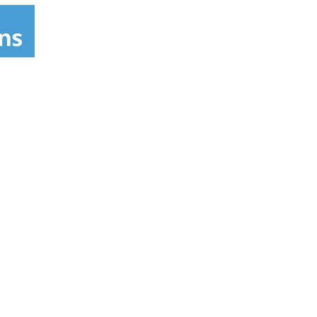
 to's visit www.nexxus.com. Please recycle.