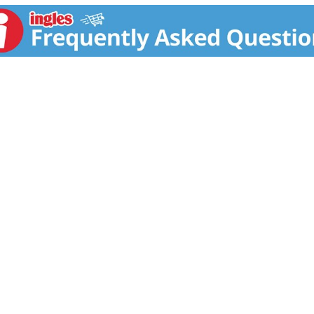
uaranteed on all Nexxus products. For details, and styling how