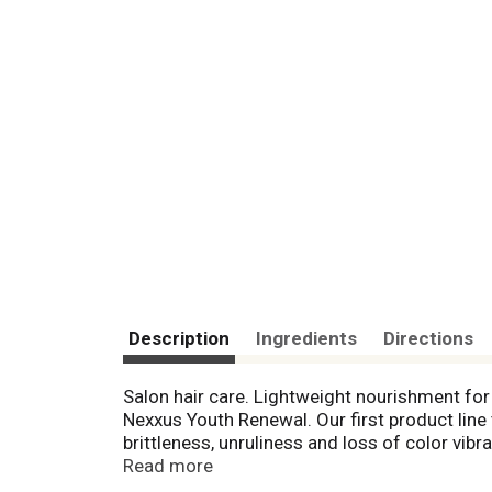
Description
Ingredients
Directions
Salon hair care. Lightweight nourishment for
Nexxus Youth Renewal. Our first product line 
brittleness, unruliness and loss of color vi
Argan Oil, CoQ 10, wheat Protein, Vitamin E,
Read more
strength, volume and reduce frizz. Youth Re