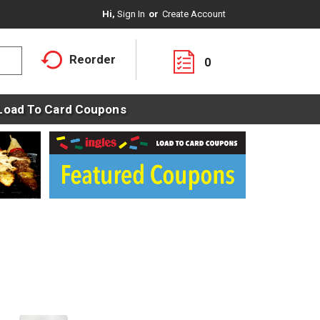
Hi,
Sign In
Or
Create Account
Reorder
0
Load To Card Coupons