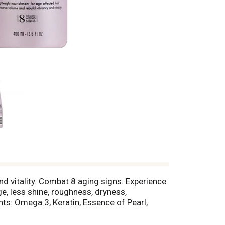
nd vitality. Combat 8 aging signs. Experience
ge, less shine, roughness, dryness,
ts: Omega 3, Keratin, Essence of Pearl,
y to improve color radiance, shine,
 age affected hair to preserve volume and