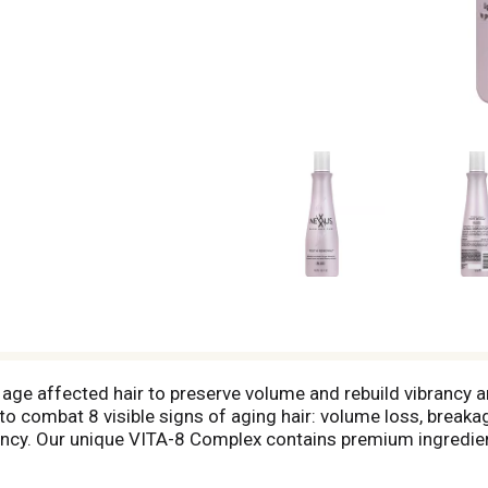
 age affected hair to preserve volume and rebuild vibrancy a
to combat 8 visible signs of aging hair: volume loss, breaka
brancy. Our unique VITA-8 Complex contains premium ingredien
 and Benzephenone-4. Our expert formulations work in harmon
newal Rejuvenating Conditioner lightweight nourishment for