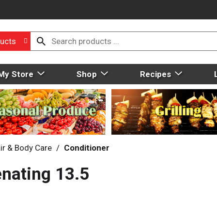
ucts
My Store
Shop
Recipes
ir & Body Care
/
Conditioner
enating 13.5