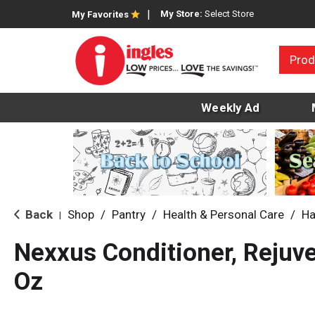
My Store:
Select Store
My Favorites
Prod
Weekly Ad
Back
Shop
/
Pantry
/
Health & Personal Care
/
Ha
|
Nexxus Conditioner, Rejuv
Oz