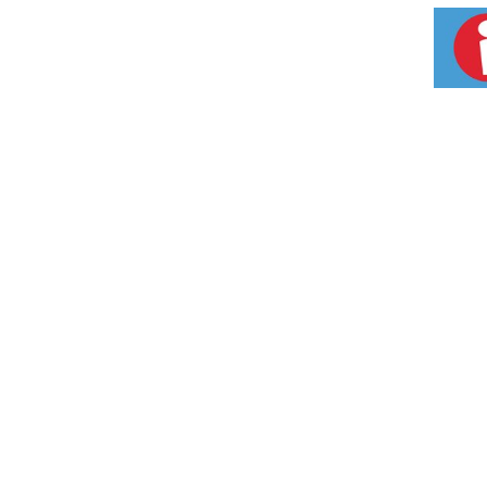
rebuild vibrancy and vitality. Satisfaction g
Made in USA.