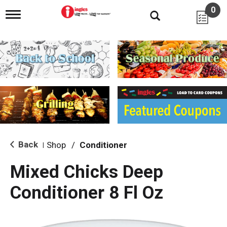
0
T
o
g
g
l
e
n
a
v
i
g
a
t
i
Back
Shop
/
Conditioner
|
o
n
Mixed Chicks Deep
Conditioner 8 Fl Oz