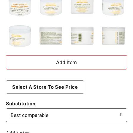
A
d
d
Select A Store To See Price
T
Substitution
o
Best comparable
L
Add Notes