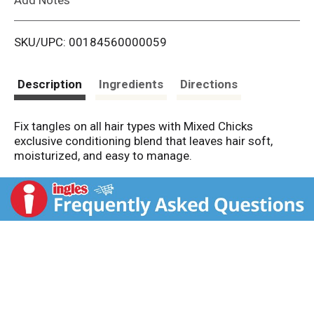
i
SKU/UPC: 00184560000059
s
t
Description
Ingredients
Directions
Fix tangles on all hair types with Mixed Chicks
exclusive conditioning blend that leaves hair soft,
moisturized, and easy to manage.