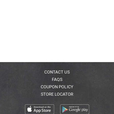
CONTACT US
FAQS
COUPON POLICY
STORE LOCATOR