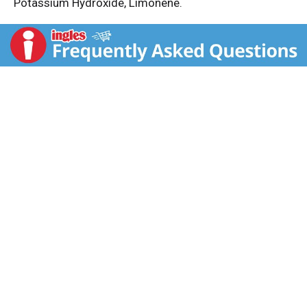
Potassium Hydroxide, Limonene.