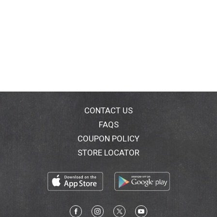
CONTACT US
FAQS
COUPON POLICY
STORE LOCATOR