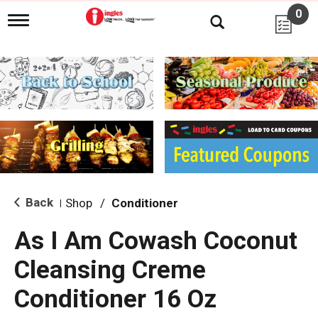
0
T
o
g
g
l
e
n
a
v
i
g
a
t
i
Back
Shop
/
Conditioner
|
o
n
As I Am Cowash Coconut
Cleansing Creme
Conditioner 16 Oz