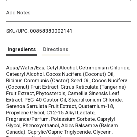
L
Add Notes
i
SKU/UPC: 00858380002141
s
t
Ingredients
Directions
Aqua/Water/Eau, Cetyl Alcohol, Cetrimonium Chloride,
Cetearyl Alcohol, Cocos Nucifera (Coconut) Oil,
Ricinus Communis (Castor) Seed Oil, Cocos Nucifera
(Coconut) Fruit Extract, Citrus Reticulata (Tangerine)
Fruit Extract, Phytosterols, Camellia Sinensis Leaf
Extract, PEG-40 Castor Oil, Stearalkonium Chloride,
Serenoa Serrulata Fruit Extract, Quaternium-18,
Propylene Glycol, C12-15 Alkyl Lactate,
Fragrance/Parfum, Potassium Sorbate, Caprylyl
Glycol, Phenoxyethanol, Abies Balsamea (Balsam
Canada), Caprylic/Capric Triglyceride, Glycerin,