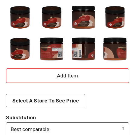
A
d
d
Select A Store To See Price
T
Substitution
o
Best comparable