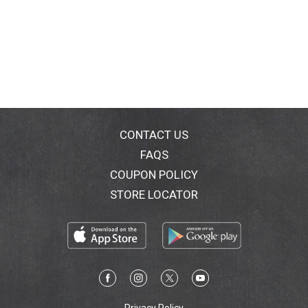
CONTACT US
FAQS
COUPON POLICY
STORE LOCATOR