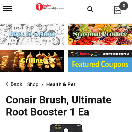
0
T
o
g
g
l
e
n
a
v
i
g
a
t
i
Back
Shop
/
Health & Personal Care
|
o
n
Conair Brush, Ultimate
Root Booster 1 Ea