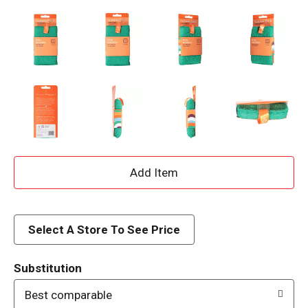
A
d
d
Select A Store To See Price
T
Substitution
o
Best comparable