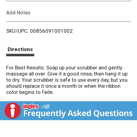
L
Add Notes
i
SKU/UPC: 00856091001002
s
t
Directions
For Best Results: Soap up your scrubber and gently
massage all over. Give it a good rinse, then hang it up
to dry. Your scrubber is safe to use every day, but you
should replace it once a month or when the ribbon
color begins to fade.