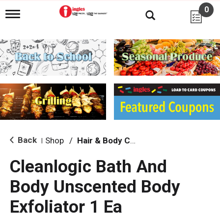
0
T
o
g
g
l
e
n
a
v
i
g
a
t
i
Back
Shop
/
Hair & Body Care
|
o
n
Cleanlogic Bath And
Body Unscented Body
Exfoliator 1 Ea