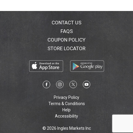
CONTACT US
FAQS
COUPON POLICY
STORE LOCATOR
Privacy Policy
Terms & Conditions
Help
Accessibility
© 2026 Ingles Markets Inc