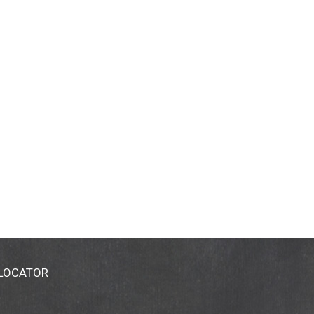
 LOCATOR