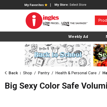
My Store:
Select Store
My Favorites
Prod
Weekly Ad
Back
Shop
/
Pantry
/
Health & Personal Care
/
Ha
|
Big Sexy Color Safe Volum