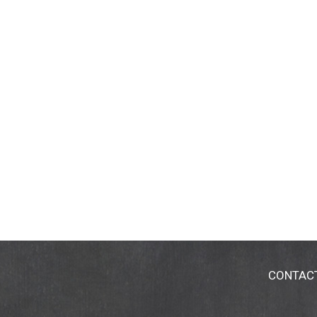
CONTAC