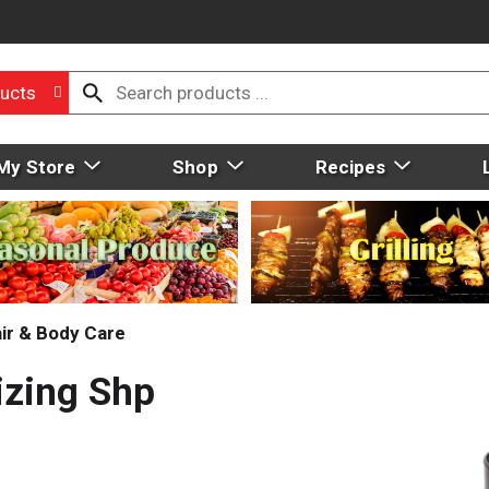
ucts
My Store
Shop
Recipes
ir & Body Care
izing Shp