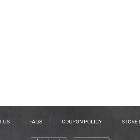
T US
FAQS
COUPON POLICY
STORE