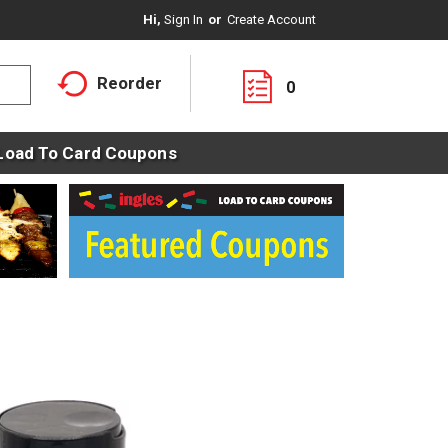
Hi,
Sign In
Or
Create Account
Reorder
0
Load To Card Coupons