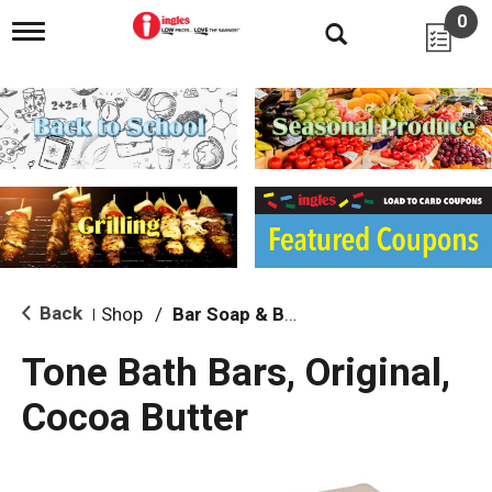
0
T
o
g
g
l
e
n
a
v
i
g
a
t
i
Back
Shop
/
Bar Soap & Body Wash
|
o
n
Tone Bath Bars, Original,
Cocoa Butter