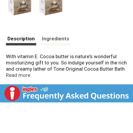
Description
Ingredients
With vitamin E. Cocoa butter is nature's wonderful
moisturizing gift to you. So indulge yourself in the rich
and creamy lather of Tone Original Cocoa Butter Bath
Bar with cocoa butter and vitamin E. Questions? 1-
Read more
800-258-3425. www.toneskincare.com. Made in USA.