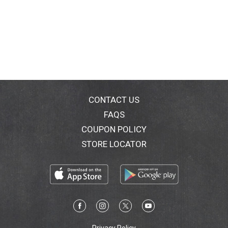
CONTACT US
FAQS
COUPON POLICY
STORE LOCATOR