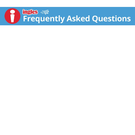
Calla Blossom. Gently cleanses with pampering lather,
leaving skin moisturized long after the shower.
Intensively moisturizing Hydra IQ. Developed with
Nivea's exclusive Hydra IQ Skin Technology to give
your skin intense, long-lasting moisturization with no
greasy feel. Touch and be touched.
www.Niveausa.com.