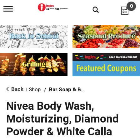
0
T
o
g
g
l
e
n
a
v
i
g
a
t
i
Back
Shop
/
Bar Soap & Body Wash
|
o
n
Nivea Body Wash,
Moisturizing, Diamond
Powder & White Calla