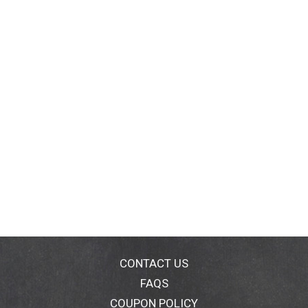
CONTACT US
FAQS
COUPON POLICY