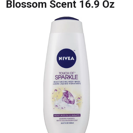
Blossom Scent 16.9 Oz