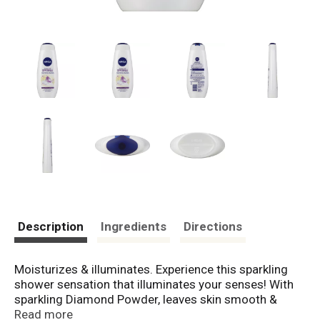
Description
Ingredients
Directions
Moisturizes & illuminates. Experience this sparkling
shower sensation that illuminates your senses! With
sparkling Diamond Powder, leaves skin smooth &
beautiful. With long-lasting, tantalizing scent of White
Read more