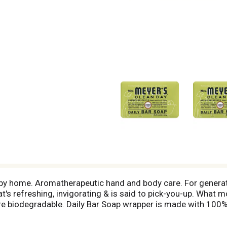
py home. Aromatherapeutic hand and body care. For generat
that's refreshing, invigorating & is said to pick-you-up. What
 are biodegradable. Daily Bar Soap wrapper is made with 10
il. Product ingredients are at least 98% naturally derived. 