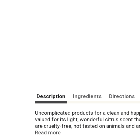
Description
Ingredients
Directions
Uncomplicated products for a clean and hap
valued for its light, wonderful citrus scent 
are cruelty-free, not tested on animals and
recycle. Rainforest Alliance certified palm o
Read more