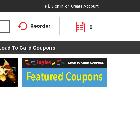
Hi,
Sign In
Or
Create Account
Reorder
0
Load To Card Coupons