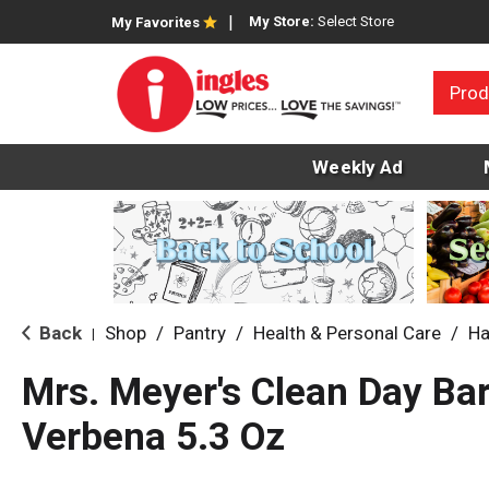
My Store:
Select Store
My Favorites
Prod
Weekly Ad
Back
Shop
/
Pantry
/
Health & Personal Care
/
Ha
|
Mrs. Meyer's Clean Day B
Verbena 5.3 Oz