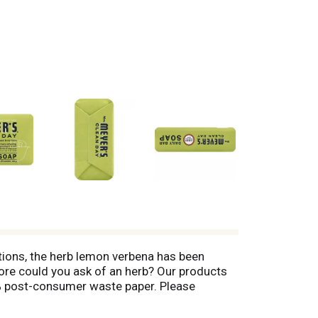
ions, the herb lemon verbena has been
 more could you ask of an herb? Our products
0% post-consumer waste paper. Please
mrsmeyers.com. Made in the USA.