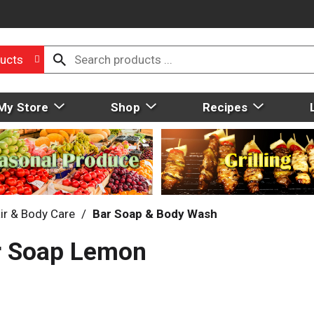
ucts
My Store
Shop
Recipes
ir & Body Care
/
Bar Soap & Body Wash
ar Soap Lemon