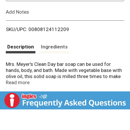
L
Add Notes
i
SKU/UPC: 00808124112209
s
t
Description
Ingredients
Mrs. Meyer's Clean Day bar soap can be used for
hands, body, and bath. Made with vegetable base with
olive oil, this solid soap is milled three times to make
its lather rich and creamy. Drops of Rain Water fall on
Read more
leaves and noses and fill the air. Our Rain Water
scented bar soap has a scent so clean, hinting of
white flowers. Splash in a puddle! This rich and
creamy bar soap contains a special formula of
almond oil, coconut oil, essential oils, and other
thoughtfully chosen ingredients that leaves skin
feeling clean and fresh. Leave a bar of soap in your