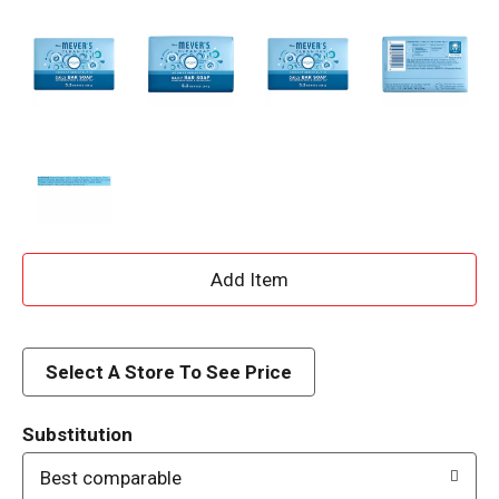
A
d
d
Select A Store To See Price
T
Substitution
o
Best comparable