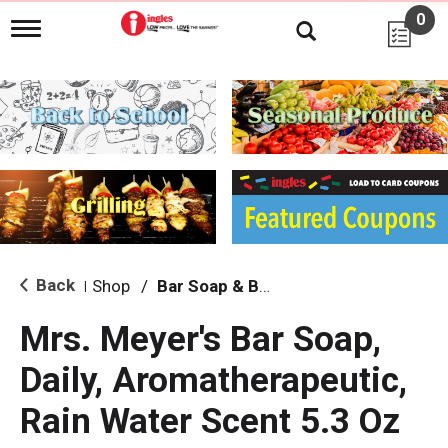
0
T
o
g
g
l
e
n
a
v
i
g
a
t
i
Back
Shop
/
Bar Soap & Body Wash
|
o
n
Mrs. Meyer's Bar Soap,
Daily, Aromatherapeutic,
Rain Water Scent 5.3 Oz