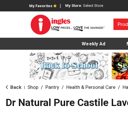
My Store:
Select Store
My Favorites
Prod
Weekly Ad
Back
Shop
/
Pantry
/
Health & Personal Care
/
Ha
|
Dr Natural Pure Castile La