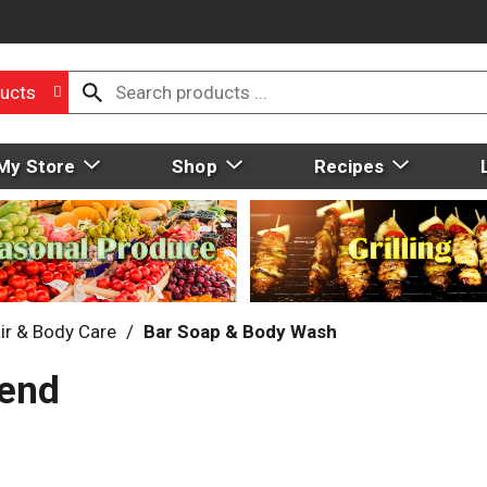
ucts
My Store
Shop
Recipes
ir & Body Care
/
Bar Soap & Body Wash
vend