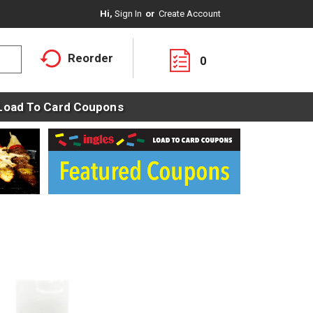
Hi,
Sign In
Or
Create Account
Reorder
0
Load To Card Coupons