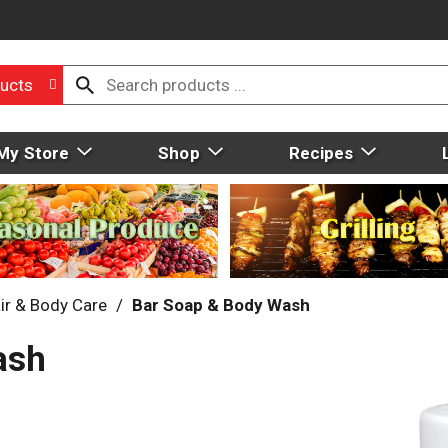
ucts
My Store
Shop
Recipes
ir & Body Care
/
Bar Soap & Body Wash
ash