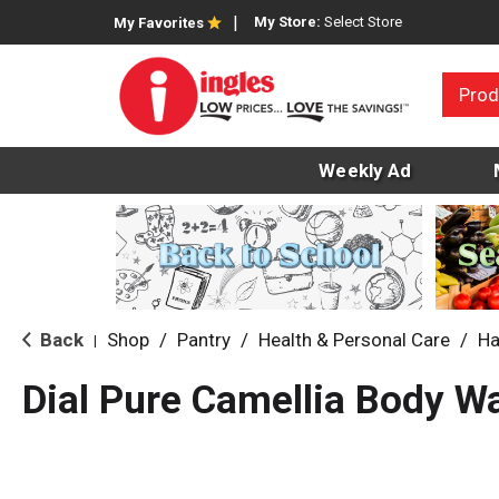
My Store:
Select Store
My Favorites
Prod
Weekly Ad
Back
Shop
/
Pantry
/
Health & Personal Care
/
Ha
|
Dial Pure Camellia Body W