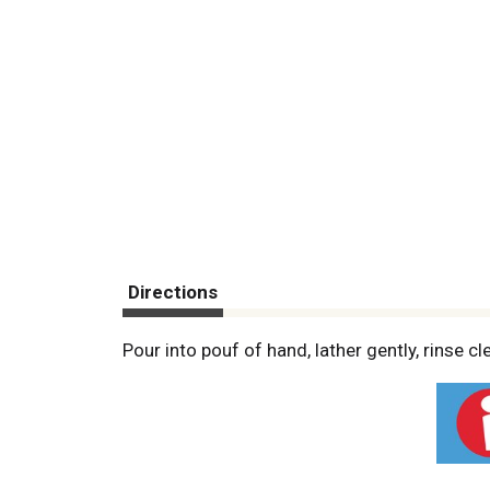
Directions
Pour into pouf of hand, lather gently, rinse cle