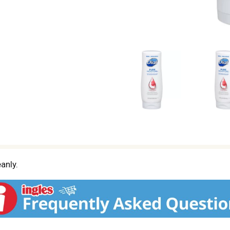
anly.