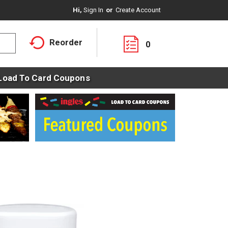
Hi,
Sign In
Or
Create Account
Reorder
0
Load To Card Coupons