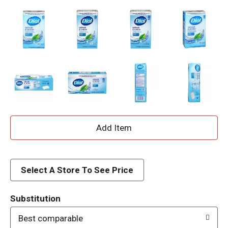
A
d
d
Select A Store To See Price
T
Substitution
o
Best comparable