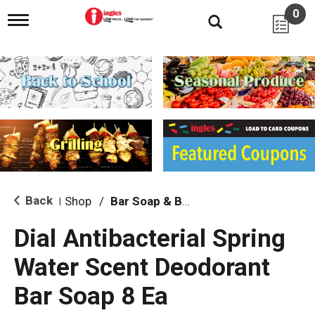
0
T
o
g
g
l
e
n
a
v
i
g
a
t
i
Back
Shop
/
Bar Soap & Body Wash
|
o
n
Dial Antibacterial Spring
Water Scent Deodorant
Bar Soap 8 Ea