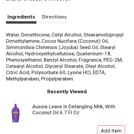
s
t
Ingredients
Directions
Water, Dimethicone, Cetyl Alcohol, Stearamidopropyl
Dimethylamine, Cocos Nucifera (Coconut) Oil,
Simmondsia Chinensis (Jojoba) Seed Oil, Stearyl
Alcohol, Hydroxyethylcellulose, Quaternium-18,
Phenoxyethanol, Benzyl Alcohol, Fragrance, PEG-2M,
Cetearyl Alcohol, Glyceryl Stearate, Oleyl Alcohol,
Citric Acid, Polysorbate 60, Lysine HCl, EDTA,
Methylparaben, Propylparaben.
Recently Viewed
Aussie Leave In Detangling Milk, With
Coconut Oil 6.7 Fl Oz