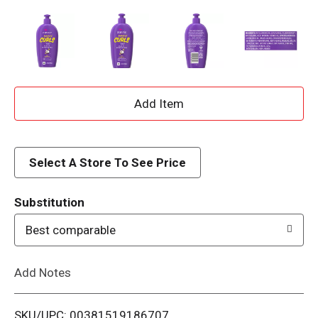
A
d
d
Select A Store To See Price
T
Substitution
o
Best comparable
L
Add Notes
i
SKU/UPC: 00381519186707