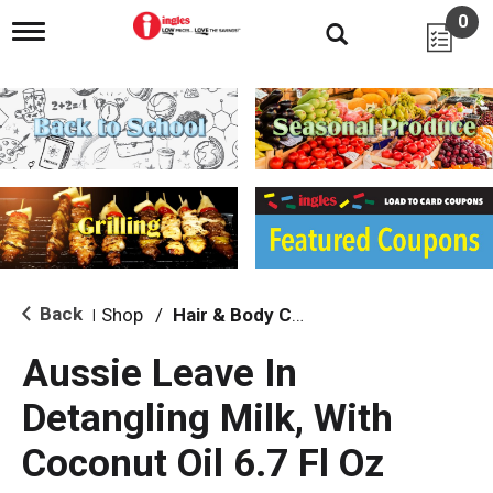
0
T
o
g
g
l
e
n
a
v
i
g
a
t
i
Back
Shop
/
Hair & Body Care
|
o
n
Aussie Leave In
Detangling Milk, With
Coconut Oil 6.7 Fl Oz