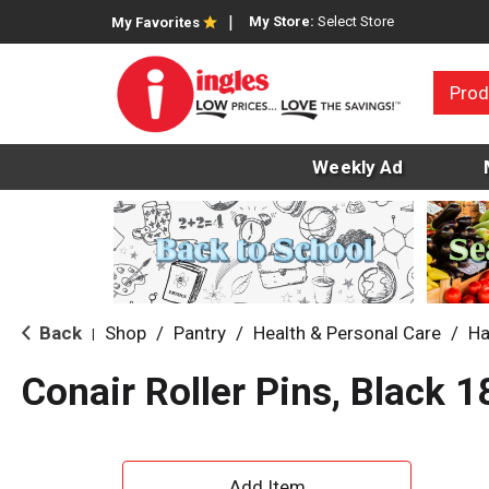
My Store:
Select Store
My Favorites
Prod
Weekly Ad
Back
Shop
/
Pantry
/
Health & Personal Care
/
Ha
|
Conair Roller Pins, Black 1
A