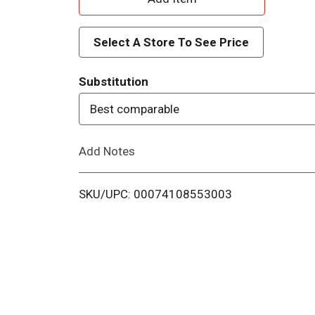
d
Select A Store To See Price
d
Substitution
T
Best comparable
o
Add Notes
L
i
SKU/UPC: 00074108553003
s
t