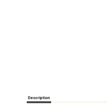
Description