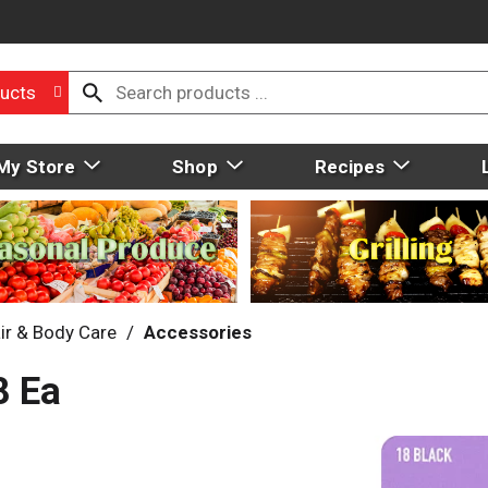
ucts
My Store
Shop
Recipes
ir & Body Care
/
Accessories
8 Ea