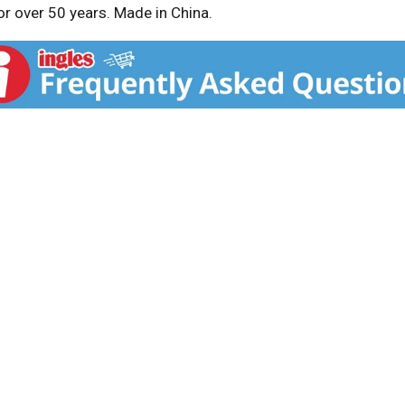
for over 50 years. Made in China.