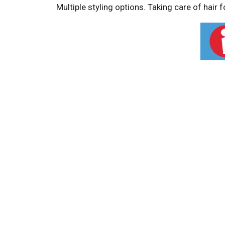
Multiple styling options. Taking care of hair 