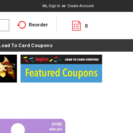
Hi,
Sign In
Or
Create Account
Reorder
0
Load To Card Coupons