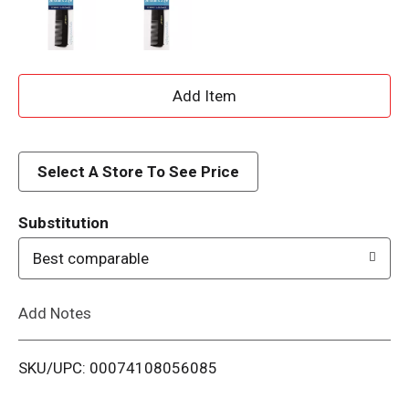
A
d
d
Select A Store To See Price
T
Substitution
o
Best comparable
L
Add Notes
i
SKU/UPC: 00074108056085
s