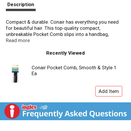
t
Description
Compact & durable. Conair has everything you need
for beautiful hair. This top-quality compact,
unbreakable Pocket Comb slips into a handbag,
briefcase or pocket for easy styling anywhere.
Read more
Designed to comb through all lengths and textures of
hair. For all-purpose styling. Made in China.
Recently Viewed
Conair Pocket Comb, Smooth & Style 1
Ea