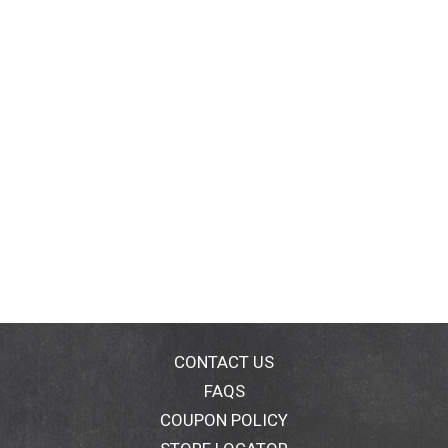
CONTACT US
FAQS
COUPON POLICY