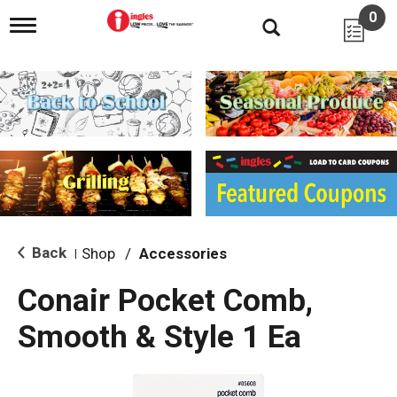
0
T
o
g
g
l
e
n
a
v
i
g
a
t
i
Back
Shop
/
Accessories
|
o
n
Conair Pocket Comb,
Smooth & Style 1 Ea