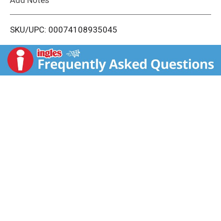
i
SKU/UPC: 00074108935045
s
t