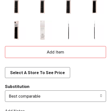
A
d
d
Select A Store To See Price
T
Substitution
o
Best comparable
L
Add Notes