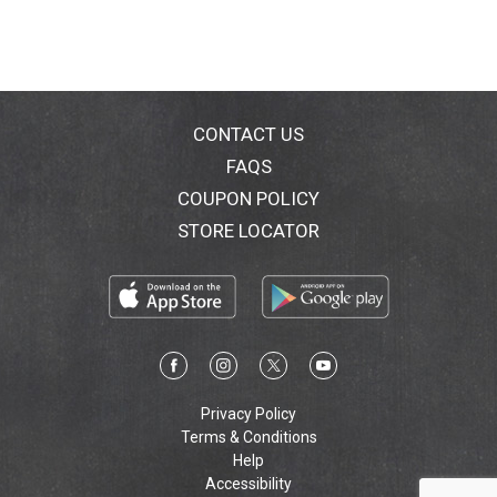
CONTACT US
FAQS
COUPON POLICY
STORE LOCATOR
Privacy Policy
Terms & Conditions
Help
Accessibility