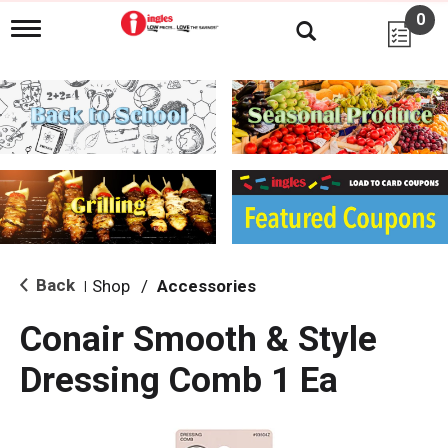
0
T
o
g
g
l
e
n
a
v
i
g
a
t
i
Back
Shop
/
Accessories
|
o
n
Conair Smooth & Style
Dressing Comb 1 Ea