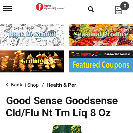
0
T
o
g
g
l
e
n
a
v
i
g
a
t
i
Back
Shop
/
Health & Personal Care
|
o
n
Good Sense Goodsense
Cld/Flu Nt Tm Liq 8 Oz