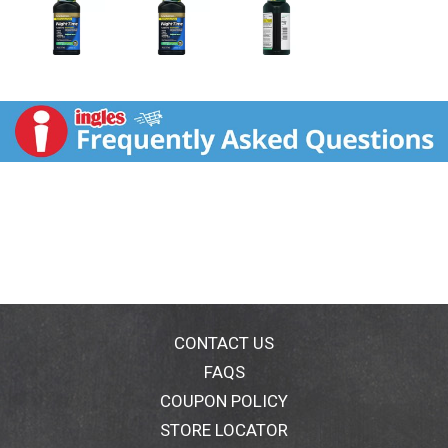
CONTACT US
FAQS
COUPON POLICY
STORE LOCATOR