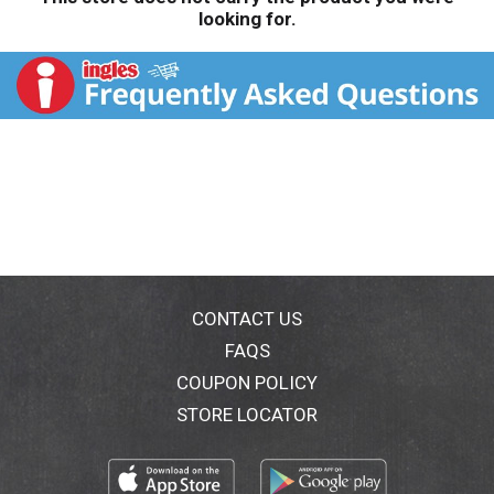
looking for.
CONTACT US
FAQS
COUPON POLICY
STORE LOCATOR