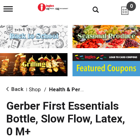
0
T
o
g
g
l
e
n
a
v
i
g
a
t
i
Back
Shop
/
Health & Personal Care
|
o
n
Gerber First Essentials
Bottle, Slow Flow, Latex,
0 M+