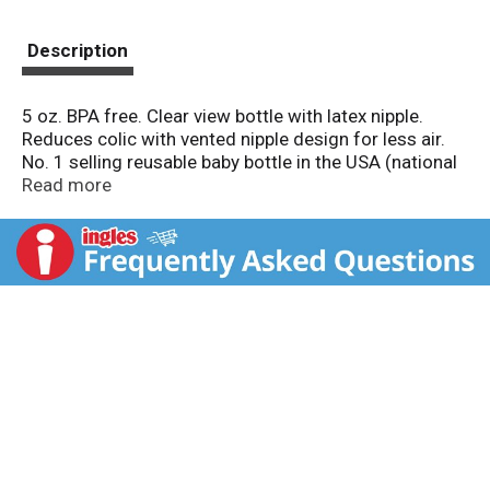
Description
5 oz. BPA free. Clear view bottle with latex nipple.
Reduces colic with vented nipple design for less air.
No. 1 selling reusable baby bottle in the USA (national
brand sales in units). First Essentials is a complete
Read more
line of baby bottles, pacifiers and accessories that
cover all the basics - simple solutions for mom and
baby. Slow flow nipple specially sized for newborns.
Ribs and vent help prevent nipple collapse. Leak proof
hood. Fits most breast pumps. Assembled in USA.