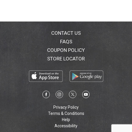
CONTACT US
FAQS
COUPON POLICY
STORE LOCATOR
Privacy Policy
Terms & Conditions
Help
Accessibility