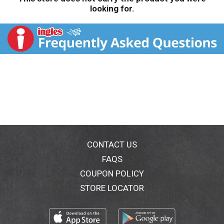
looking for.
CONTACT US
FAQS
COUPON POLICY
STORE LOCATOR