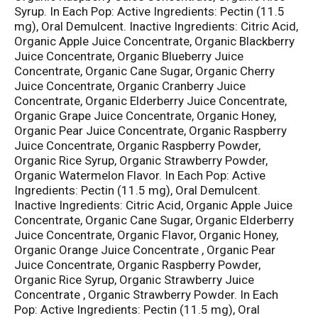
Syrup. In Each Pop: Active Ingredients: Pectin (11.5
mg), Oral Demulcent. Inactive Ingredients: Citric Acid,
Organic Apple Juice Concentrate, Organic Blackberry
Juice Concentrate, Organic Blueberry Juice
Concentrate, Organic Cane Sugar, Organic Cherry
Juice Concentrate, Organic Cranberry Juice
Concentrate, Organic Elderberry Juice Concentrate,
Organic Grape Juice Concentrate, Organic Honey,
Organic Pear Juice Concentrate, Organic Raspberry
Juice Concentrate, Organic Raspberry Powder,
Organic Rice Syrup, Organic Strawberry Powder,
Organic Watermelon Flavor. In Each Pop: Active
Ingredients: Pectin (11.5 mg), Oral Demulcent.
Inactive Ingredients: Citric Acid, Organic Apple Juice
Concentrate, Organic Cane Sugar, Organic Elderberry
Juice Concentrate, Organic Flavor, Organic Honey,
Organic Orange Juice Concentrate , Organic Pear
Juice Concentrate, Organic Raspberry Powder,
Organic Rice Syrup, Organic Strawberry Juice
Concentrate , Organic Strawberry Powder. In Each
Pop: Active Ingredients: Pectin (11.5 mg), Oral