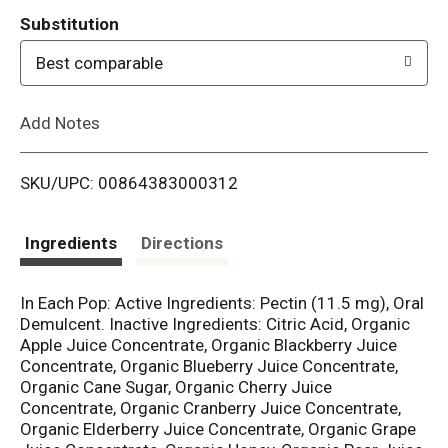
T
Substitution
o
Best comparable
L
Add Notes
i
SKU/UPC: 00864383000312
s
t
Ingredients
Directions
In Each Pop: Active Ingredients: Pectin (11.5 mg), Oral
Demulcent. Inactive Ingredients: Citric Acid, Organic
Apple Juice Concentrate, Organic Blackberry Juice
Concentrate, Organic Blueberry Juice Concentrate,
Organic Cane Sugar, Organic Cherry Juice
Concentrate, Organic Cranberry Juice Concentrate,
Organic Elderberry Juice Concentrate, Organic Grape