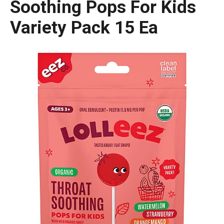
Soothing Pops For Kids
Variety Pack 15 Ea