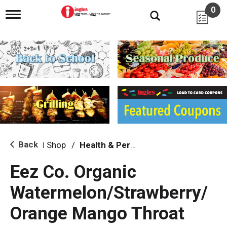
0
T
o
g
g
l
e
n
a
v
i
g
a
t
i
Back
Shop
/
Health & Personal Care
|
o
n
Eez Co. Organic
Watermelon/Strawberry/
Orange Mango Throat