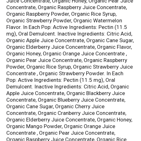
Juice Concentrate, Organic Honey, Organic Pear Juice
Concentrate, Organic Raspberry Juice Concentrate,
Organic Raspberry Powder, Organic Rice Syrup,
Organic Strawberry Powder, Organic Watermelon
Flavor. In Each Pop: Active Ingredients: Pectin (11.5
mg), Oral Demulcent. Inactive Ingredients: Citric Acid,
Organic Apple Juice Concentrate, Organic Cane Sugar,
Organic Elderberry Juice Concentrate, Organic Flavor,
Organic Honey, Organic Orange Juice Concentrate ,
Organic Pear Juice Concentrate, Organic Raspberry
Powder, Organic Rice Syrup, Organic Strawberry Juice
Concentrate , Organic Strawberry Powder. In Each
Pop: Active Ingredients: Pectin (11.5 mg), Oral
Demulcent. Inactive Ingredients: Citric Acid, Organic
Apple Juice Concentrate, Organic Blackberry Juice
Concentrate, Organic Blueberry Juice Concentrate,
Organic Cane Sugar, Organic Cherry Juice
Concentrate, Organic Cranberry Juice Concentrate,
Organic Elderberry Juice Concentrate, Organic Honey,
Organic Mango Powder, Organic Orange Juice
Concentrate , Organic Pear Juice Concentrate,
Organic Raspberry Juice Concentrate, Organic Rice