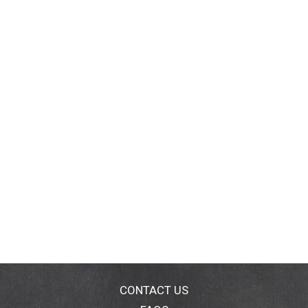
CONTACT US