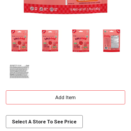
A
d
d
Select A Store To See Price