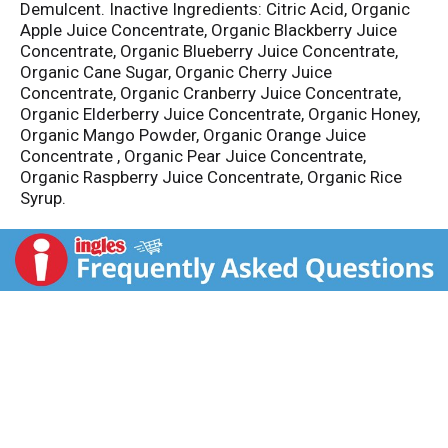
Demulcent. Inactive Ingredients: Citric Acid, Organic
Apple Juice Concentrate, Organic Blackberry Juice
Concentrate, Organic Blueberry Juice Concentrate,
Organic Cane Sugar, Organic Cherry Juice
Concentrate, Organic Cranberry Juice Concentrate,
Organic Elderberry Juice Concentrate, Organic Honey,
Organic Mango Powder, Organic Orange Juice
Concentrate , Organic Pear Juice Concentrate,
Organic Raspberry Juice Concentrate, Organic Rice
Syrup.