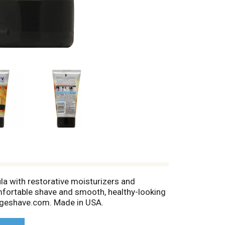
 with restorative moisturizers and
omfortable shave and smooth, healthy-looking
 edgeshave.com. Made in USA.