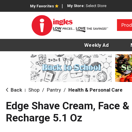
My Store:
Select Store
My Favorites
Prod
Weekly Ad
Back
Shop
/
Pantry
/
Health & Personal Care
|
Edge Shave Cream, Face & 
Recharge 5.1 Oz