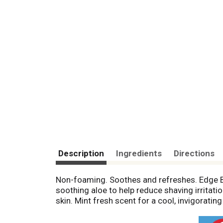
Description
Ingredients
Directions
Non-foaming. Soothes and refreshes. Edge B
soothing aloe to help reduce shaving irritat
skin. Mint fresh scent for a cool, invigorat