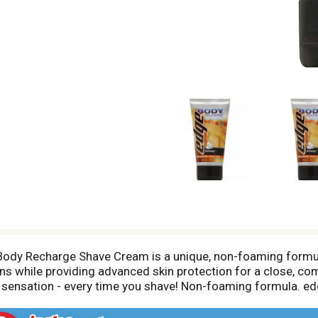
ody Recharge Shave Cream is a unique, non-foaming formula
ions while providing advanced skin protection for a close, c
ing sensation - every time you shave! Non-foaming formula.