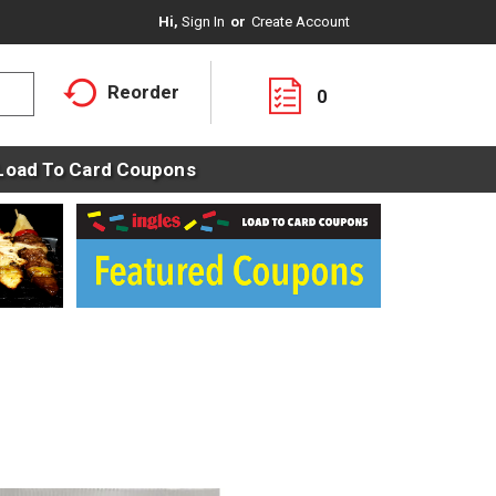
Hi,
Sign In
Or
Create Account
Reorder
0
Load To Card Coupons