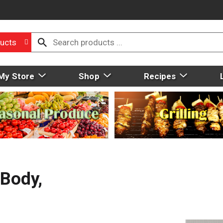
ucts
My Store
Shop
Recipes
Body,