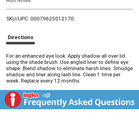
i
SKU/UPC: 00079625012170
s
t
Directions
For an enhanced eye look: Apply shadow all over lid
using the shade brush. Use angled liner to define eye
shape. Blend shadow to eliminate harsh lines. Smudge
shadow and liner along lash line. Clean 1 time per
week. Replace every 12 months.