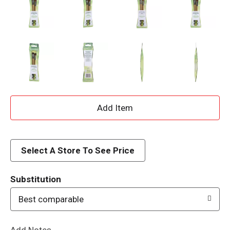
A
d
d
Select A Store To See Price
T
Substitution
o
Best comparable
L
Add Notes