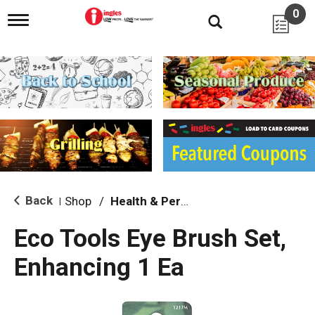
0
T
o
g
g
l
e
n
a
v
i
g
a
t
i
Back
Shop
/
Health & Personal Care
|
o
n
Eco Tools Eye Brush Set,
Enhancing 1 Ea