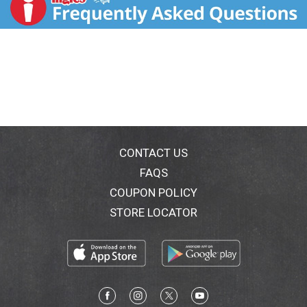
greens. Protein blend including north american-
sourced pea protein. 20 g of plant-based protein. No
added sugar (Not a calorie reduced food. See
nutrition information for sugar and calorie content)
delicious flavor with no added sugar. Greens a
nutritious blend of spinach, kale, alfalfa grass and
broccoli. Contents may settle during shipping. Fill line.
People plants planet. Check out our sustainability
commitments at: myvega.com/sustainability.
Certified B Corporation.
CONTACT US
FAQS
COUPON POLICY
STORE LOCATOR