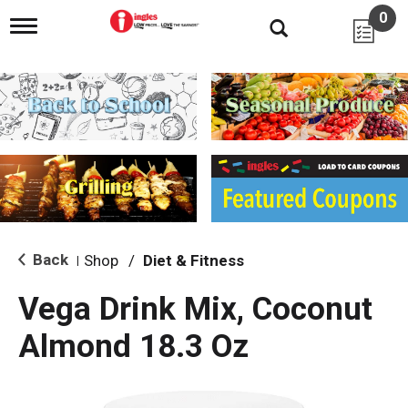
0
T
o
g
g
l
e
n
a
v
i
g
a
t
i
Back
Shop
/
Diet & Fitness
|
o
n
Vega Drink Mix, Coconut
Almond 18.3 Oz