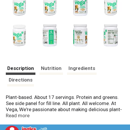
Description
Nutrition
Ingredients
Directions
Plant-based. About 17 servings. Protein and greens.
See side panel for fill line. All plant. All welcome. At
Vega, We're passionate about making delicious plant-
based nutrition that's good for the planet and those
Read more
who live on it. Filled with good stuff, so you can do
more fun stuff. The one that helps you get your