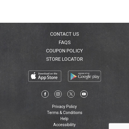
CONTACT US
FAQS
COUPON POLICY
STORE LOCATOR
Privacy Policy
Terms & Conditions
Help
Accessibility