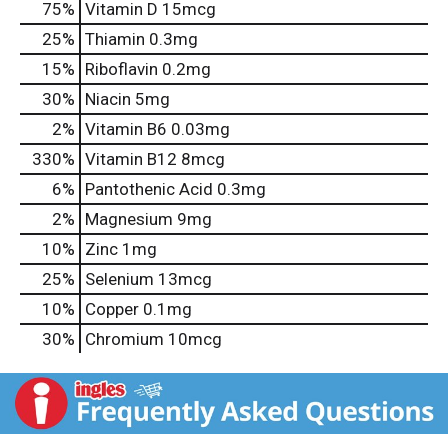
75%
Vitamin D
15mcg
25%
Thiamin
0.3mg
15%
Riboflavin
0.2mg
30%
Niacin
5mg
2%
Vitamin B6
0.03mg
330%
Vitamin B12
8mcg
6%
Pantothenic Acid
0.3mg
2%
Magnesium
9mg
10%
Zinc
1mg
25%
Selenium
13mcg
10%
Copper
0.1mg
30%
Chromium
10mcg