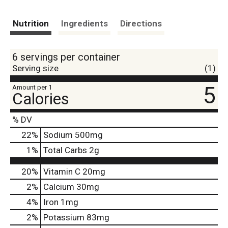
Nutrition
Ingredients
Directions
6 servings per container
Serving size
(1)
5
Amount per 1
Calories
% DV
22
%
Sodium
500mg
1
%
Total Carbs
2g
20%
Vitamin C
20mg
2%
Calcium
30mg
4%
Iron
1mg
2%
Potassium
83mg