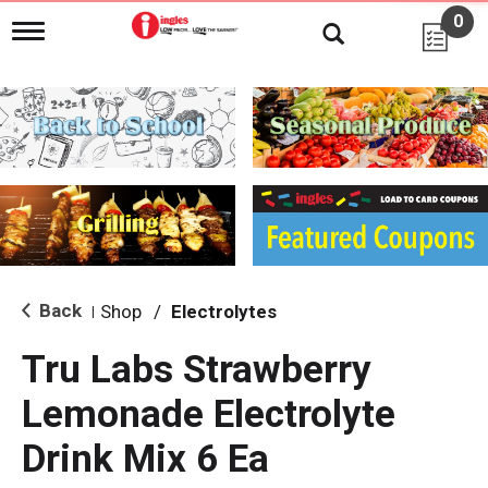
0
T
o
g
g
l
e
n
a
v
i
g
a
t
i
Back
Shop
/
Electrolytes
|
o
n
Tru Labs Strawberry
Lemonade Electrolyte
Drink Mix 6 Ea