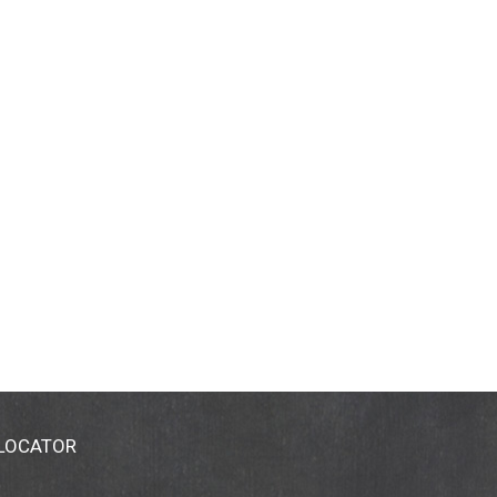
 LOCATOR