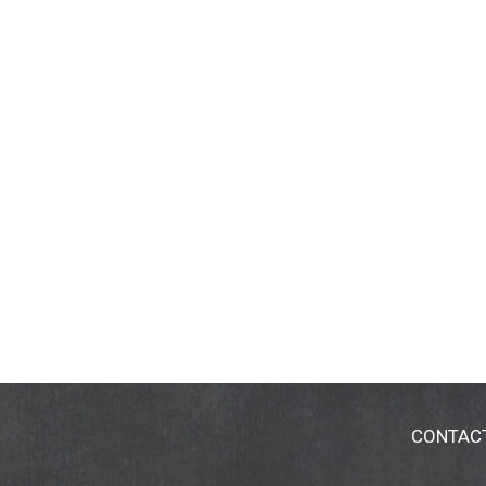
CONTAC