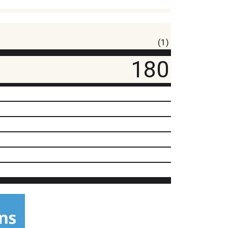
(1)
180