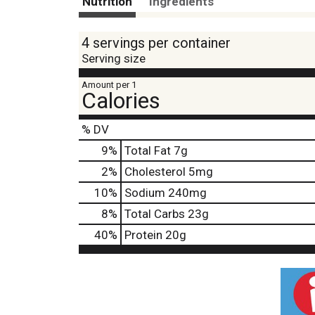
Nutrition
Ingredients
4 servings per container
Serving size
Amount per 1
Calories
% DV
9
%
Total Fat
7g
2
%
Cholesterol
5mg
10
%
Sodium
240mg
8
%
Total Carbs
23g
40
%
Protein
20g