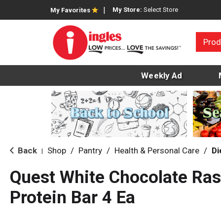
My Store:
Select Store
My Favorites
Prod
Weekly Ad
Back
Shop
/
Pantry
/
Health & Personal Care
/
Di
|
Quest White Chocolate Ra
Protein Bar 4 Ea