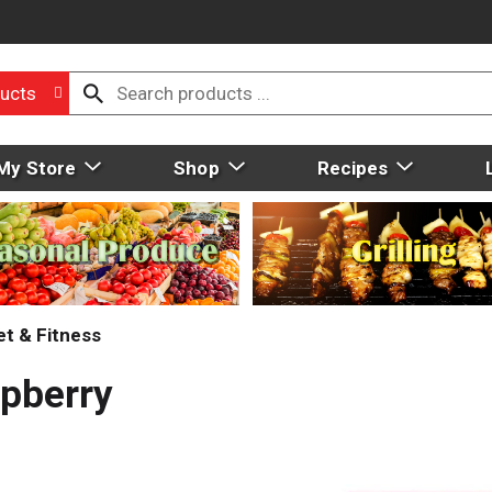
ucts
My Store
Shop
Recipes
et & Fitness
spberry