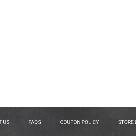
T US
FAQS
COUPON POLICY
STORE