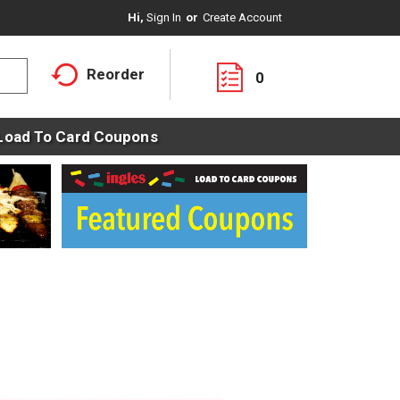
Hi,
Sign In
Or
Create Account
Reorder
0
Load To Card Coupons