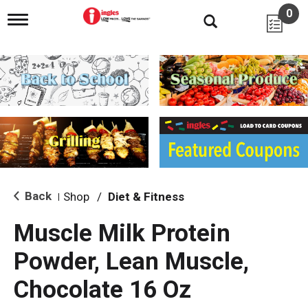
0
T
o
g
g
l
e
n
a
v
i
g
a
t
i
Back
Shop
/
Diet & Fitness
|
o
n
Muscle Milk Protein
Powder, Lean Muscle,
Chocolate 16 Oz