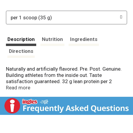
per 1 scoop (35 g)
Description
Nutrition
Ingredients
Directions
Naturally and artificially flavored. Pre. Post. Genuine.
Building athletes from the inside out. Taste
satisfaction guaranteed. 32 g lean protein per 2
scoops. Lactose free. 20 vitamins & minerals. NSF:
Read more
Certified for Sport. www.nsf.org. Free of banned
substances (Our products are tested for athletic
banned substances in compliance with the NSF
International Certified for Sport program, which
includes semi-annual facility audits, verifying that no
NSF 306-Certification Guideline Annex A List banned
substances exist in our facility). Please recycle.