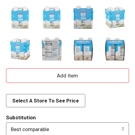
A
d
d
Select A Store To See Price
T
Substitution
o
Best comparable