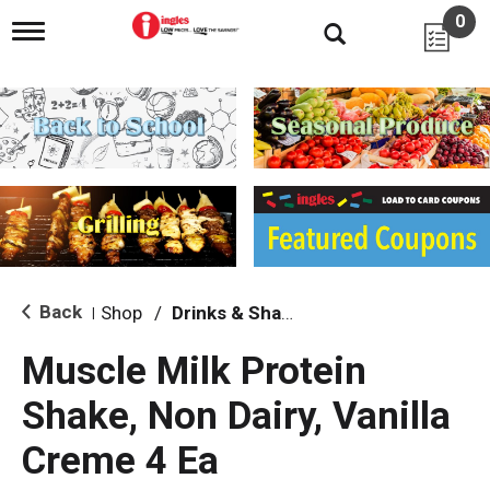
0
T
o
g
g
l
e
n
a
v
i
g
a
t
i
Back
Shop
/
Drinks & Shakes
|
o
n
Muscle Milk Protein
Shake, Non Dairy, Vanilla
Creme 4 Ea