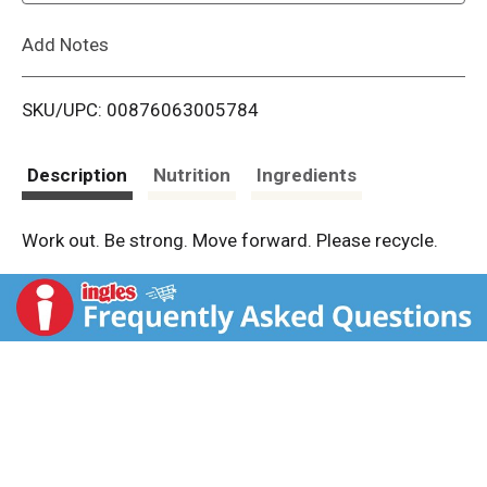
L
Add Notes
i
SKU/UPC: 00876063005784
s
t
Description
Nutrition
Ingredients
Work out. Be strong. Move forward. Please recycle.