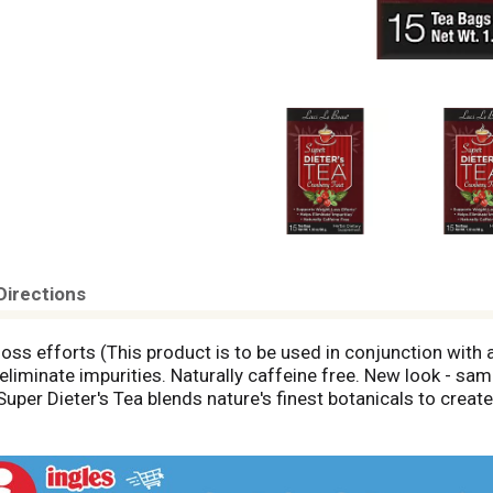
Directions
ss efforts (This product is to be used in conjunction with a
eliminate impurities. Naturally caffeine free. New look - sam
 Super Dieter's Tea blends nature's finest botanicals to create
rbal Tea combines tangy orange, cranberry and citrus with sw
themum and hibiscus. To complete this blend we have also ad
 efforts. Your diet is in the bag. All good things (even your d
r of tea may vary slightly due to the natural herbs. www.Lac