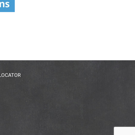
revent any disease.)
 LOCATOR