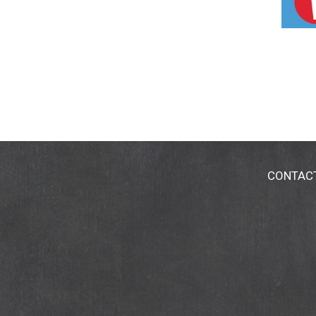
evaluated by the Food and Drug Administration
CONTAC