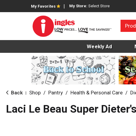
My Store:
Select Store
My Favorites
Prod
Weekly Ad
Back
Shop
/
Pantry
/
Health & Personal Care
/
Di
|
Laci Le Beau Super Dieter'