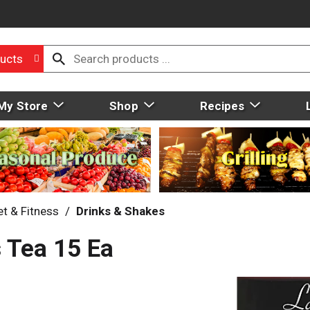
ucts
My Store
Shop
Recipes
et & Fitness
/
Drinks & Shakes
s Tea 15 Ea