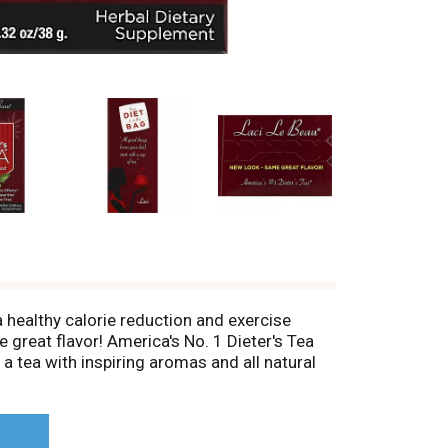
 healthy calorie reduction and exercise
e great flavor! America's No. 1 Dieter's Tea
 a tea with inspiring aromas and all natural
eet papaya and licorice root, a touch of
ded senna leaf which will help cleanse your
iet) start with a cup of tea. - Laci. All
iLeBeau.com. (These statements have not been