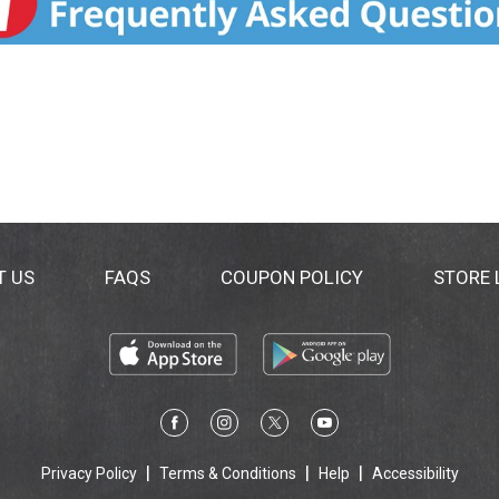
. This product is not intended to diagnose, treat, cure or p
T US
FAQS
COUPON POLICY
STORE
Privacy Policy
Terms & Conditions
Help
Accessibility