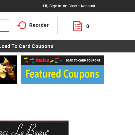
Hi,
Sign In
Or
Create Account
Reorder
0
Load To Card Coupons