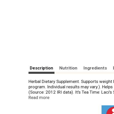
Description
Nutrition
Ingredients
Herbal Dietary Supplement. Supports weight lo
program. Individual results may vary.). Helps 
(Source: 2012 IRI data). It's Tea Time: Laci's
ingredients. Laci Le Beau Cranberry Twist He
Read more
honeysuckle and the floral notes of chrysan
body of impurities and support your weight loss
natural. No artificial ingredients. The colo