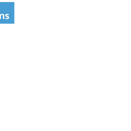
genic formulas have solid clinical studies
e what a real weight loss formula can do for
ry ingredient (green coffee extract [C.
ebo group, which lost an average of 3.7 lbs.
t lost an average of 3.7 lbs. versus subjects
rformed moderate exercise. Super-Thermogenic
redient (caffeine anhydrous) that's been
ave not been evaluated by the FDA. These