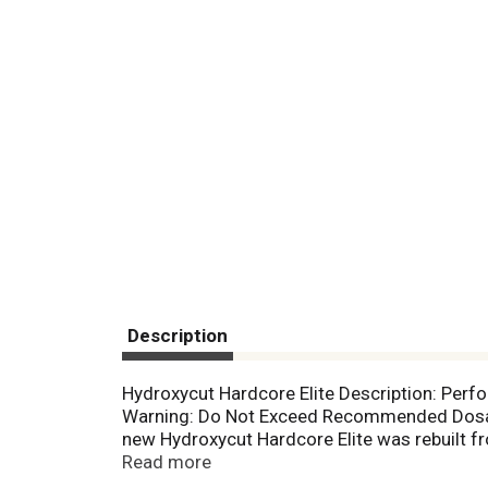
Description
Hydroxycut Hardcore Elite Description: Perf
Warning: Do Not Exceed Recommended Dosage
new Hydroxycut Hardcore Elite was rebuilt fr
With potent amounts of Coleus forskohlii, L-
Read more
and jacks up energy levels! Plus, Hydroxycut 