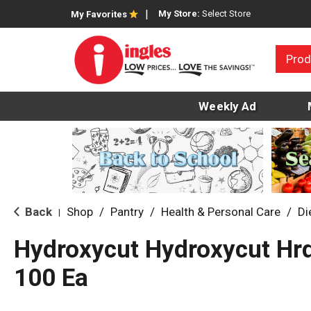
My Store:
Select Store
My Favorites
Prod
Weekly Ad
Back
Shop
/
Pantry
/
Health & Personal Care
/
Di
|
Hydroxycut Hydroxycut Hrd
100 Ea