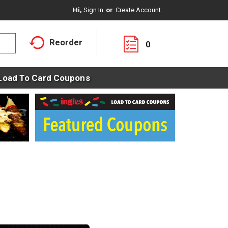
Hi,
Sign In
Or
Create Account
Reorder
0
Load To Card Coupons