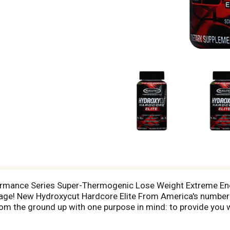
ormance Series Super-Thermogenic Lose Weight Extreme Ener
! New Hydroxycut Hardcore Elite From America's number 1
om the ground up with one purpose in mind: to provide you 
theanine, theobromine and caffeine, this powerful formula d
Hardcore Elite will help you lose weight with the key ingredi