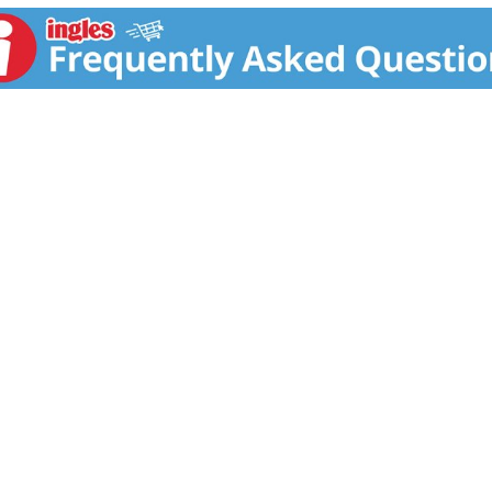
ive in two separate human clinical studies. Very few thermo
one two weight loss trials. Now it's time for you to experienc
 Clinical Studies! 2 in one study, subjects taking the prima
ite for 60 days lost, on average, 10.95 lbs. versus the plac
separate 8-week study, subjects using the same key ingredien
5 lbs. Both groups followed a calorie-reduced diet and pe
rdcore Elite also contains a powerful super-thermogenic ing
 energy after just one dose! Disclaimer These statements h
 cure, or prevent any disease.