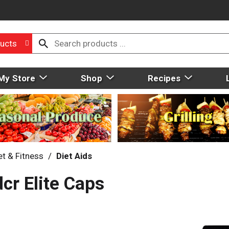
ucts
My Store
Shop
Recipes
et & Fitness
/
Diet Aids
cr Elite Caps