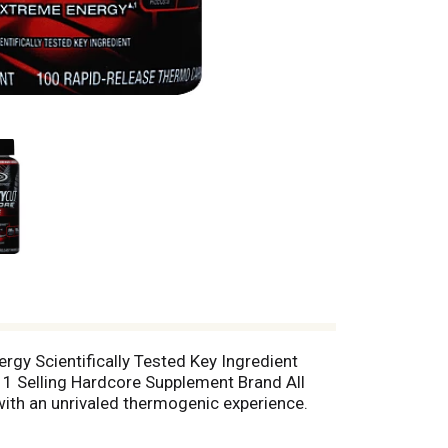
gy Scientifically Tested Key Ingredient
 Selling Hardcore Supplement Brand All
with an unrivaled thermogenic experience.
elivers a one-of-a-kind sensory experience
ent (green coffee extract [C. canephora