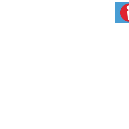
robusta]), which has been shown to be effect
backing their weight loss ingredients, let al
you! Powerful Weight Loss Complex Tested in 2
canephora robusta]) in Hydroxycut Hardcore El
versus subjects using low-calorie diet. In a 
using a placebo, who lost an average of 1.2
Also Delivers Extreme Energy! Hydroxycut Ha
shown to deliver a serious boost of extreme
products are not intended to diagnose, treat,
Country of Origin: USA
Weight (lbs): 0.22