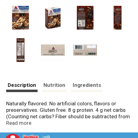
Description
Nutrition
Ingredients
Naturally flavored. No artificial colors, flavors or
preservatives. Gluten free. 8 g protein. 4 g net carbs
(Counting net carbs? Fiber should be subtracted from
the total carbs since it minimally impacts blood sugar.
Read more
Total carbs [13 g] - Fiber [9 g] = 4 g Atkins net carbs).
1 g sugar. 9 g fiber. Contains 14 g of total fat per