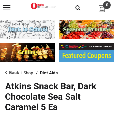
0
T
o
g
g
l
e
n
a
v
i
g
a
t
i
Back
Shop
/
Diet Aids
|
o
n
Atkins Snack Bar, Dark
Chocolate Sea Salt
Caramel 5 Ea