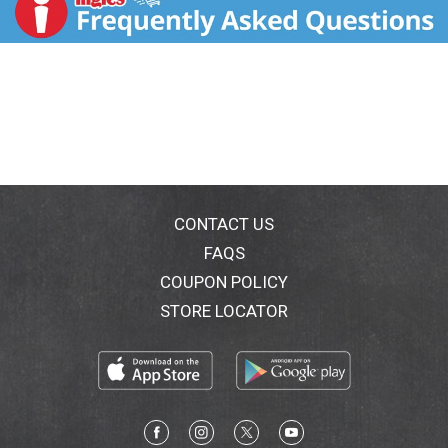
serving. What is the hidden sugar effect? It's common
knowledge that consuming foods that contain large
amounts of sugar may cause your blood sugar to
spike. But did you know other types of carbohydrates
may have the same effect on blood sugar? At Atkins,
we call this the hidden sugar effect. For example - a
medium sized bagel has the same impact on blood
sugar as 8 teaspoons of sugar (Based on glycemic
load. Amounts do not represent sugar content). An
Atkins Chocolate Peanut Butter Bar has the same
impact as 1.5 teaspoons of sugar (Based on glycemic
CONTACT US
load. Amounts do not represent sugar content). By
FAQS
using simple and nutritious ingredients, Atkins Harvest
COUPON POLICY
Trail gives you the goodness of protein and fiber while
keeping net carbs and added sugars in check. Enjoy
STORE LOCATOR
our gluten free blend of roasted almonds and
peanuts, along with the rich taste of dark chocolate
and sea salt caramel and stay on track. Find out more
about the hidden sugar effect at atkins.com.
Paperboard packaging recyclable. Carton made with
wind energy. FSC: Mix - Board.