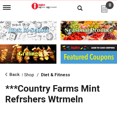
0
T
o
g
g
l
e
n
a
v
i
g
a
t
i
Back
Shop
/
Diet & Fitness
|
o
n
***Country Farms Mint
Refrshers Wtrmeln