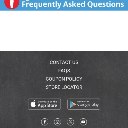
CONTACT US
FAQS
COUPON POLICY
STORE LOCATOR