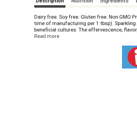
Description
Nutrition
Ingredients
Dairy free. Soy free. Gluten free. Non GMO P
time of manufacturing per 1 tbsp). Sparkling. 
beneficial cultures. The effervescence, flav
lactic subsp., Leuconostoc subsp., Streptococ
Read more
food. This living pre- and probiotic food is
(never frozen or from concentrate) and blend 
good, do good, follow your gut! By purchasing
world. inner-eco.com. Learn more (at)inner-