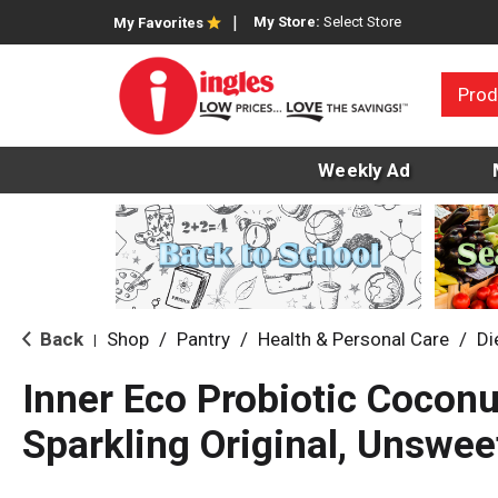
My Store:
Select Store
My Favorites
Prod
Weekly Ad
Back
Shop
/
Pantry
/
Health & Personal Care
/
Di
|
Inner Eco Probiotic Coconu
Sparkling Original, Unswe