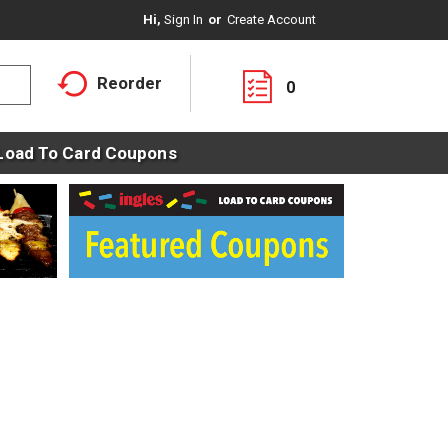
Hi,
Sign In
Or
Create Account
Reorder
0
Load To Card Coupons