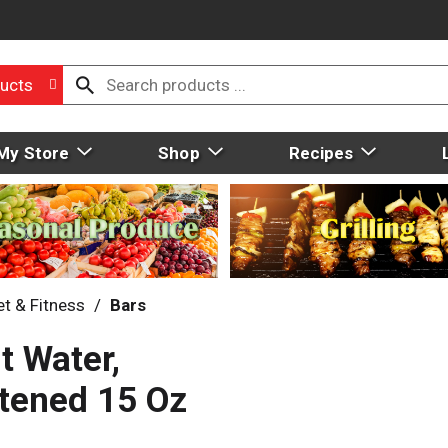
ucts
My Store
Shop
Recipes
et & Fitness
/
Bars
t Water,
etened 15 Oz