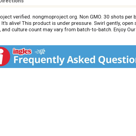
Directions
roject verified. nongmoproject.org. Non GMO. 30 shots per bo
It's alive! This product is under pressure. Swirl gently, open 
or, and culture count may vary from batch-to-batch. Enjoy 
cus thermophilus, Lactobacillus subsp., Kefir yeast, Kefir gra
 hand-crafted in Colorado and fermented in small batches. W
it with beneficial active cultures! We're a serious probiotic 
 inner-eco products it helps us fulfill our mission to free, 
eco.com.