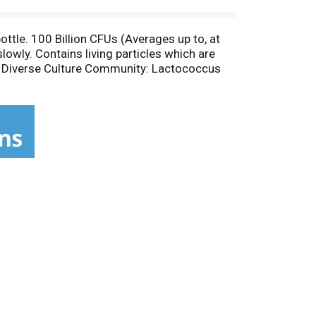
ttle. 100 Billion CFUs (Averages up to, at
slowly. Contains living particles which are
Our Diverse Culture Community: Lactococcus
ins microflora. Experience a true living
e use only freshly cracked coconut water
to support your body's inner-ecology. Feel
feed, and educate those in need around the