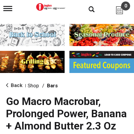
0
T
o
g
g
l
e
n
a
v
i
g
a
t
i
Back
Shop
/
Bars
|
o
n
Go Macro Macrobar,
Prolonged Power, Banana
+ Almond Butter 2.3 Oz