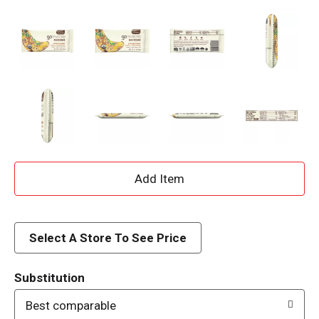
A
d
d
Select A Store To See Price
T
Substitution
o
Best comparable