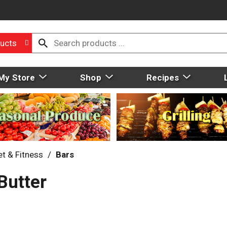
ucts
My Store
Shop
Recipes
et & Fitness
/
Bars
Butter