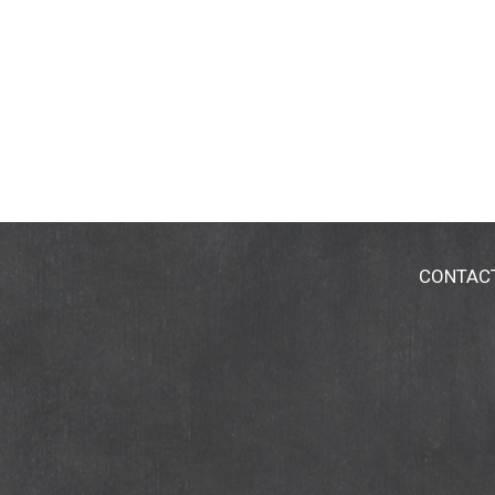
CONTAC