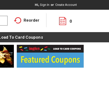
Hi,
Sign In
Or
Create Account
Reorder
0
Load To Card Coupons