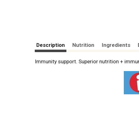
Description
Nutrition
Ingredients
Immunity support. Superior nutrition + immun