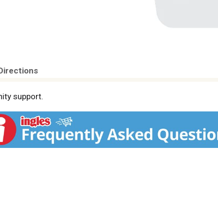
Directions
ity support.