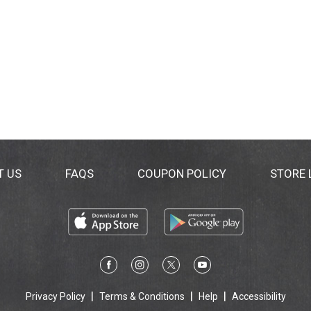
T US
FAQS
COUPON POLICY
STORE
Privacy Policy
Terms & Conditions
Help
Accessibility