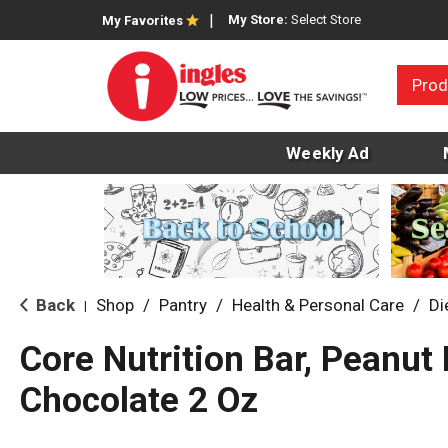
My Store:
Select Store
My Favorites
Prod
Weekly Ad
Back
Shop
/
Pantry
/
Health & Personal Care
/
Di
|
Core Nutrition Bar, Peanut 
Chocolate 2 Oz