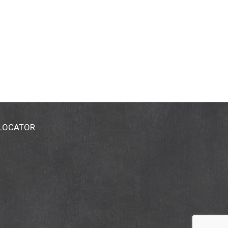
 LOCATOR