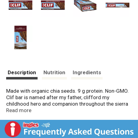
Description
Nutrition
Ingredients
Made with organic chia seeds. 9 g protein. Non-GMO.
Clif bar is named after my father, clifford my
childhood hero and companion throughout the sierra
Nevada mountains. In 1990, I lived in a garage with my
Read more
dog, skis, climbing gear, bicycle, and two trumpets.
The inspiration to create an energy bar occurred
during a daylong, 175-mile ride with my buddy Jay.
We’d been gnawing on some other energy bars.