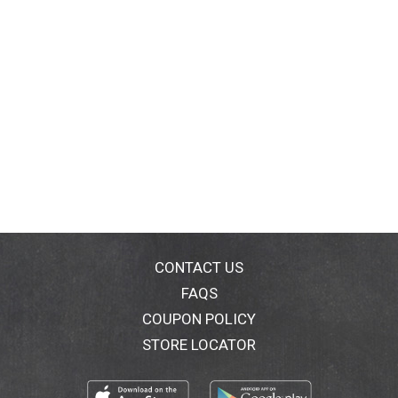
CONTACT US
FAQS
COUPON POLICY
STORE LOCATOR