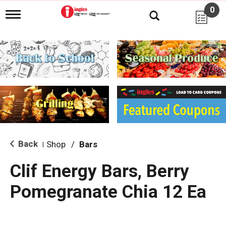
0
T
o
g
g
l
e
n
a
v
i
g
a
t
i
Back
Shop
/
Bars
|
o
n
Clif Energy Bars, Berry
Pomegranate Chia 12 Ea