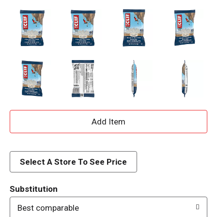
A
d
d
Select A Store To See Price
T
Substitution
o
Best comparable