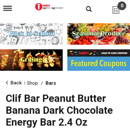
0
T
o
g
g
l
e
n
a
v
i
g
a
t
i
Back
Shop
/
Bars
|
o
n
Clif Bar Peanut Butter
Banana Dark Chocolate
Energy Bar 2.4 Oz