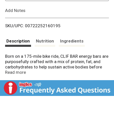
L
Add Notes
i
SKU/UPC: 00722252160195
s
t
Description
Nutrition
Ingredients
Born on a 175-mile bike ride, CLIF BAR energy bars are
purposefully crafted with a mix of protein, fat, and
carbohydrates to help sustain active bodies before
and during long-lasting activity. CLIF BAR energy bars
Read more
are made with quality ingredients like wholesome
organic rolled oats and no high-fructose corn syrup,
and they are non-GMO and plant-based for a granola
bar you can feel good about. As part of the CLIF brand
mission, our 2 LEED certified bakeries and Emeryville,
CA office run with the help of on-site solar arrays
and/or offset electricity through the purchase of