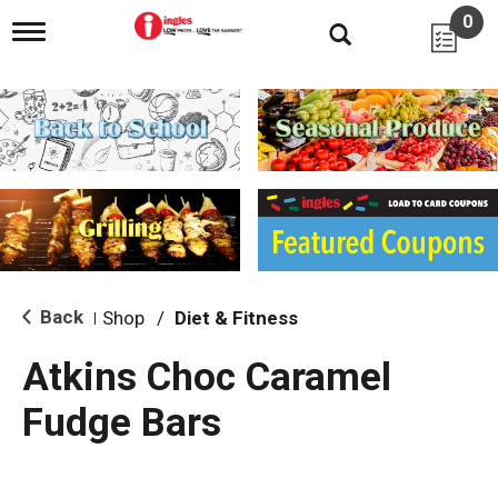
0
T
o
g
g
l
e
n
a
v
i
g
a
t
i
Back
Shop
/
Diet & Fitness
|
o
n
Atkins Choc Caramel
Fudge Bars