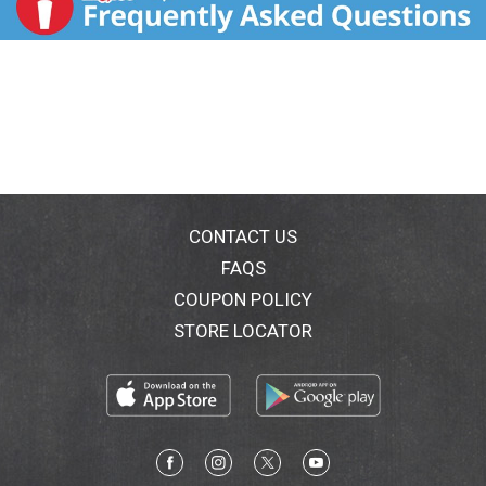
CONTACT US
FAQS
COUPON POLICY
STORE LOCATOR