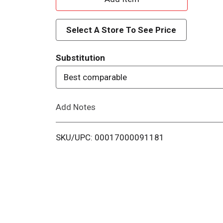
d
Select A Store To See Price
d
Substitution
T
Best comparable
o
Add Notes
L
i
SKU/UPC: 00017000091181
s
t