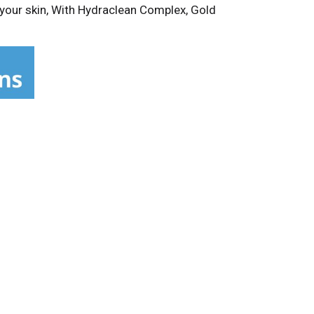
 your skin, With Hydraclean Complex, Gold