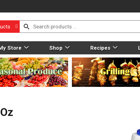
ucts
My Store
Shop
Recipes
 Oz