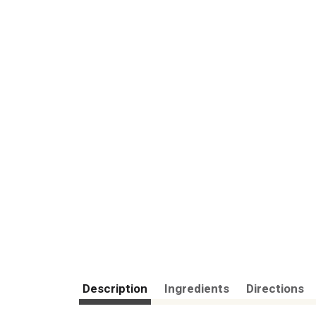
Description
Ingredients
Directions