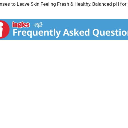
ses to Leave Skin Feeling Fresh & Healthy, Balanced pH for