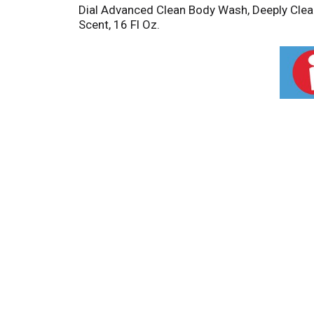
Dial Advanced Clean Body Wash, Deeply Clean
Scent, 16 Fl Oz.