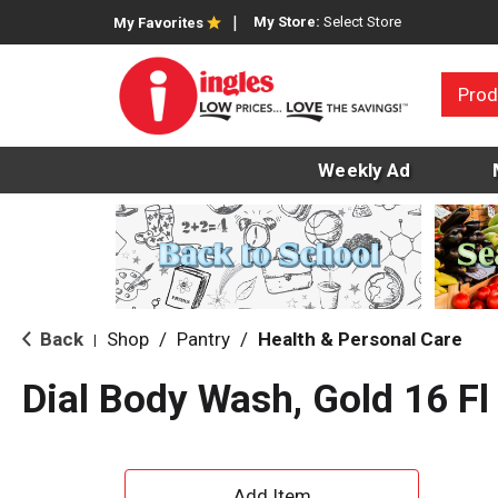
My Store:
Select Store
My Favorites
Prod
Weekly Ad
Back
Shop
/
Pantry
/
Health & Personal Care
|
Dial Body Wash, Gold 16 Fl
A