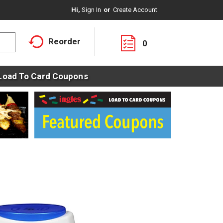
Hi,
Sign In
Or
Create Account
Reorder
0
Load To Card Coupons