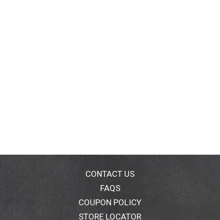
CONTACT US
FAQS
COUPON POLICY
STORE LOCATOR