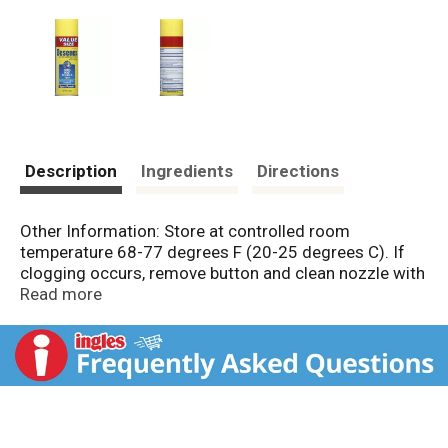
Description
Ingredients
Directions
Other Information: Store at controlled room
temperature 68-77 degrees F (20-25 degrees C). If
clogging occurs, remove button and clean nozzle with
a pin. Misc: 2% miconazole nitrate, antifungal. Cures
Read more
most athlete's foot. Relieves itching & burning.