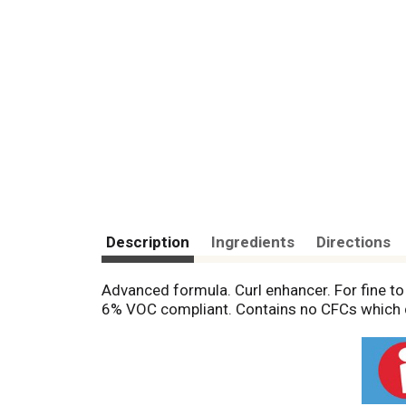
Description
Ingredients
Directions
Advanced formula. Curl enhancer. For fine to
6% VOC compliant. Contains no CFCs which d