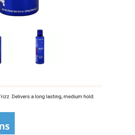
rizz. Delivers a long lasting, medium hold.