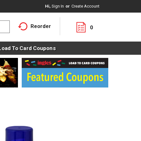
Hi,
Sign In
Or
Create Account
Reorder
0
Load To Card Coupons