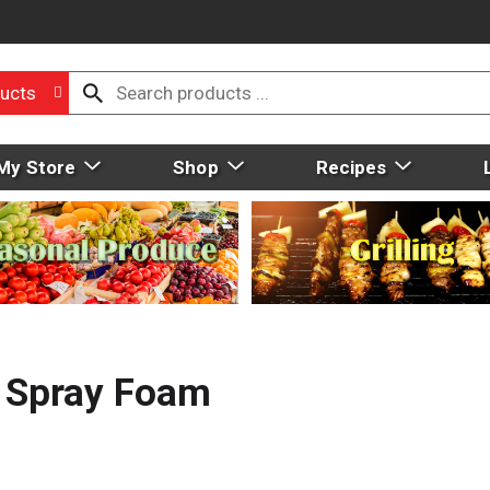
ucts
My Store
Shop
Recipes
r Spray Foam