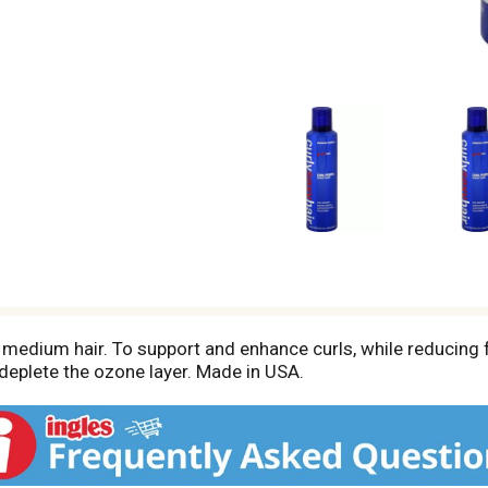
 medium hair. To support and enhance curls, while reducing f
eplete the ozone layer. Made in USA.