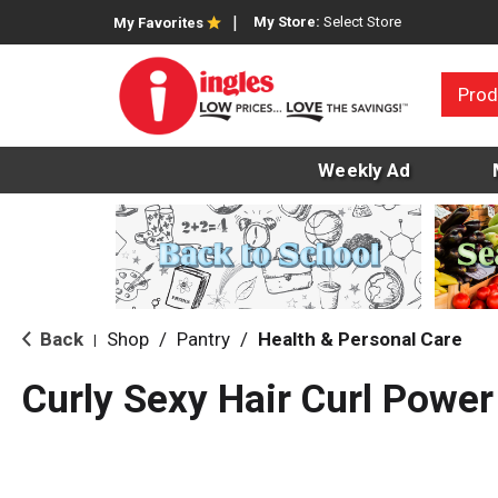
My Store:
Select Store
My Favorites
Prod
Weekly Ad
Back
Shop
/
Pantry
/
Health & Personal Care
|
Curly Sexy Hair Curl Powe