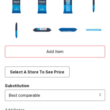
A
d
d
Select A Store To See Price
T
Substitution
o
Best comparable
L
Add Notes