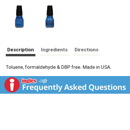
Description
Ingredients
Directions
Toluene, formaldehyde & DBP free. Made in USA.