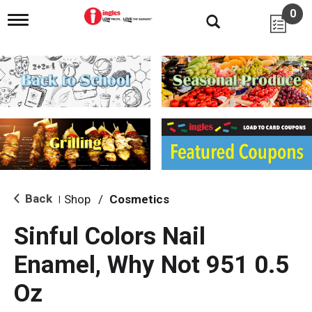
0
T
o
g
g
l
e
n
a
v
i
g
a
t
i
Back
Shop
/
Cosmetics
|
o
n
Sinful Colors Nail
Enamel, Why Not 951 0.5
Oz