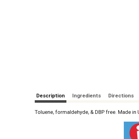
Description
Ingredients
Directions
Toluene, formaldehyde, & DBP free. Made in 