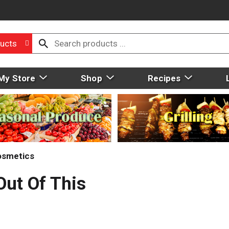
ucts
My Store
Shop
Recipes
osmetics
Out Of This