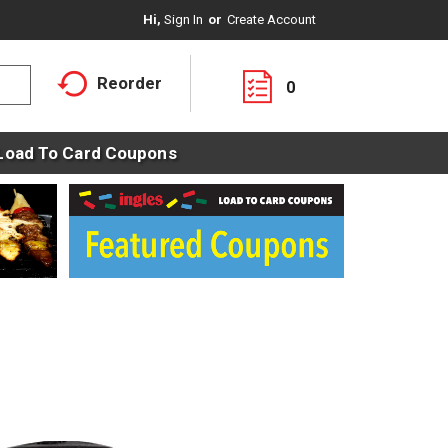
Hi,
Sign In
Or
Create Account
Reorder
0
Load To Card Coupons