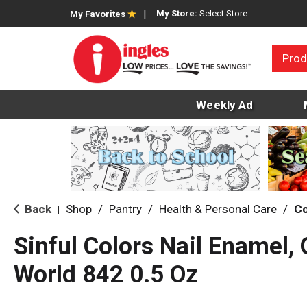
My Store:
Select Store
My Favorites
Prod
Weekly Ad
Back
Shop
/
Pantry
/
Health & Personal Care
/
C
|
Sinful Colors Nail Enamel, 
World 842 0.5 Oz