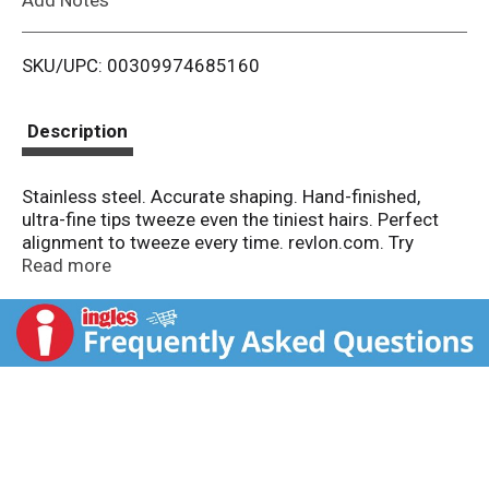
i
SKU/UPC: 00309974685160
s
t
Description
Stainless steel. Accurate shaping. Hand-finished,
ultra-fine tips tweeze even the tiniest hairs. Perfect
alignment to tweeze every time. revlon.com. Try
Revlon gold series titanium coated tweezers. Made in
Read more
China.