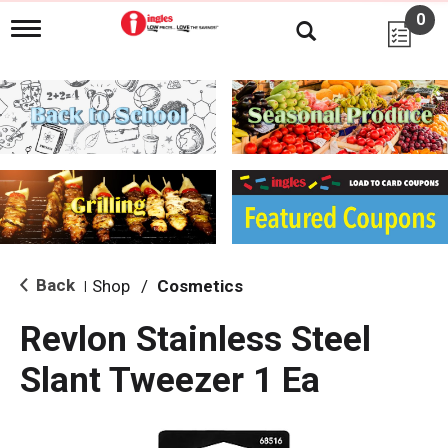
0
T
o
g
g
l
e
n
a
v
i
g
a
t
i
Back
Shop
/
Cosmetics
|
o
n
Revlon Stainless Steel
Slant Tweezer 1 Ea