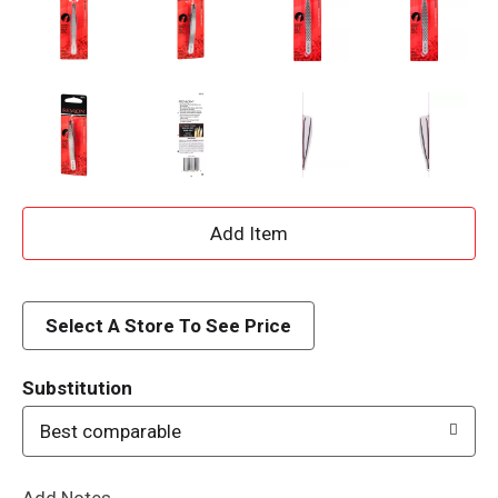
A
d
d
Select A Store To See Price
T
Substitution
o
Best comparable
L
Add Notes