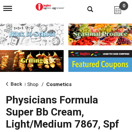
0
T
o
g
g
l
e
n
a
v
i
g
a
t
i
Back
Shop
/
Cosmetics
|
o
n
Physicians Formula
Super Bb Cream,
Light/Medium 7867, Spf