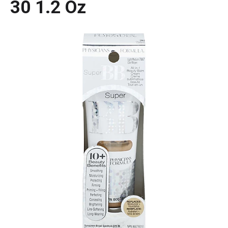
30 1.2 Oz