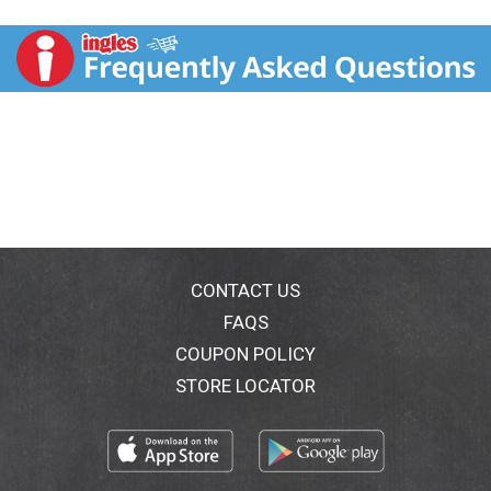
+ Filling; Perfecting; Concealing; Brightening; Line-
softening; Long-wearing. Sunscreen board spectrum
SPF 30. Replaces: Moisturizer + Foundation.
Hypoallergenic. Fragrance free. Paraben-free.
Dermatologist tested. Clinically tested. All-in-1
Miracle Cream: Ultra-blendable and lightweight cream
effortlessly glides on, instantly infusing moisture,
refining skin's surface and providing protection from
the environment. Skin looks and feels smooth,
glowing & naturally flawless. Ultra-versatile beauty
balm simplifies your morning beauty routine by
delivering the benefits of Moisturizer, Foundation, &
SPF protection in one easy to use product! SPF 30
CONTACT US
Broad Spectrum Sunscreen provides 80 minute water
FAQS
resistance and protects against UVA/UVB damage.
COUPON POLICY
Skin Cancer Foundation: Recommended as an
effective Broad Spectrum Sunscreen.
STORE LOCATOR
www.PhysiciansFormula.com. Question or
comments? Call toll free 1-800-227-0333. Cruelty-
free. Made in USA from domestic and foreign parts.