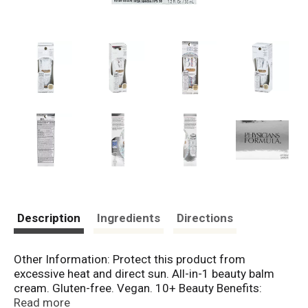
Description
Ingredients
Directions
Other Information: Protect this product from
excessive heat and direct sun. All-in-1 beauty balm
cream. Gluten-free. Vegan. 10+ Beauty Benefits:
Smoothing; Moisturizing; Protecting; Firming; Priming
Read more