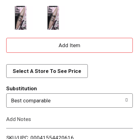
A
d
d
Select A Store To See Price
T
Substitution
o
Best comparable
L
Add Notes
i
SKU/UPC: 00041554420616