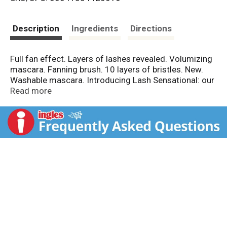
s
t
Description
Ingredients
Directions
Full fan effect. Layers of lashes revealed. Volumizing
mascara. Fanning brush. 10 layers of bristles. New.
Washable mascara. Introducing Lash Sensational: our
unique, fanning brush and fresh-liquid formula capture
Read more
and volumize lashes from root to tip.
www.maybelline.com. Made in USA.