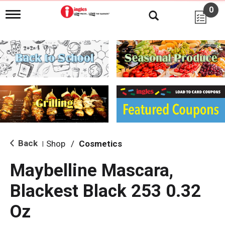
0
T
o
g
g
l
e
n
a
v
i
g
a
t
i
Back
Shop
/
Cosmetics
|
o
n
Maybelline Mascara,
Blackest Black 253 0.32
Oz