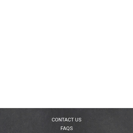
CONTACT US
FAQS