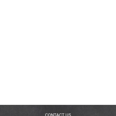
CONTACT US