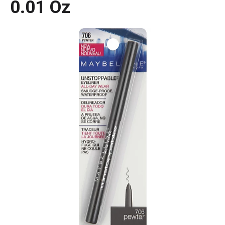
0.01 Oz