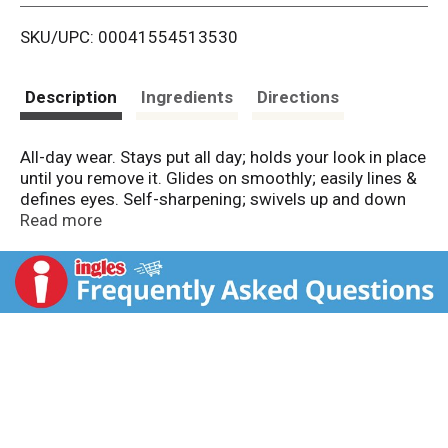
i
SKU/UPC: 00041554513530
s
t
Description
Ingredients
Directions
All-day wear. Stays put all day; holds your look in place
until you remove it. Glides on smoothly; easily lines &
defines eyes. Self-sharpening; swivels up and down
so point stays sharp. Safe for sensitive eyes. Contact
Read more
lens safe. Ophthalmologist tested. Made in USA.