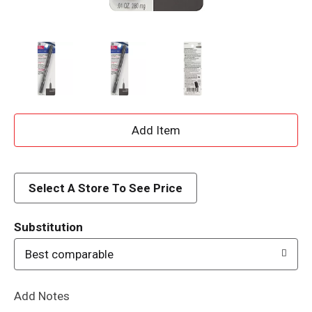
A
d
d
Select A Store To See Price
T
Substitution
o
Best comparable
L
Add Notes