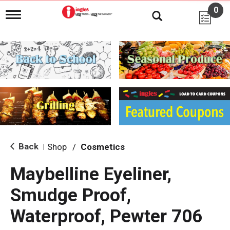
0
T
o
g
g
l
e
n
a
v
i
g
a
t
i
Back
Shop
/
Cosmetics
|
o
n
Maybelline Eyeliner,
Smudge Proof,
Waterproof, Pewter 706