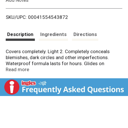
i
SKU/UPC: 00041554543872
s
t
Description
Ingredients
Directions
Covers completely. Light 2. Completely conceals
blemishes, dark circles and other imperfections.
Waterproof formula lasts for hours. Glides on
smoothly and blends in perfectly for natural coverage.
Read more
Allergy tested. Won't clog pores. Dermatologist
tested.