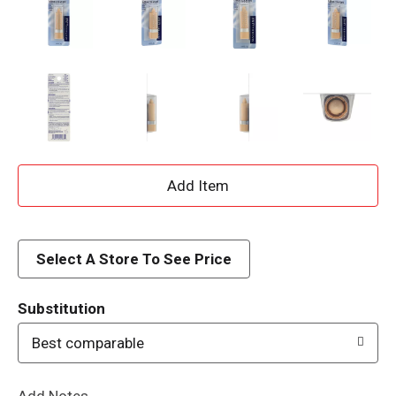
A
d
d
Select A Store To See Price
T
Substitution
o
Best comparable
L
Add Notes