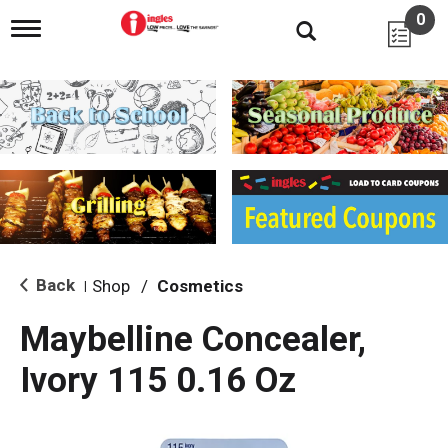
0
T
o
g
g
l
e
n
a
v
i
g
a
t
i
Back
Shop
/
Cosmetics
|
o
n
Maybelline Concealer,
Ivory 115 0.16 Oz